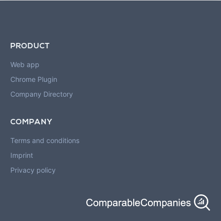
PRODUCT
Web app
Chrome Plugin
Company Directory
COMPANY
Terms and conditions
Imprint
Privacy policy