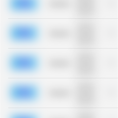
blurred rows.
Placeholder
0%
Placeholder
description for
blurred rows.
Placeholder
description for
blurred rows.
Placeholder
0%
Placeholder
description for
blurred rows.
Placeholder
description for
blurred rows.
Placeholder
0%
Placeholder
description for
blurred rows.
Placeholder
description for
blurred rows.
Placeholder
0%
Placeholder
description for
blurred rows.
Placeholder
description for