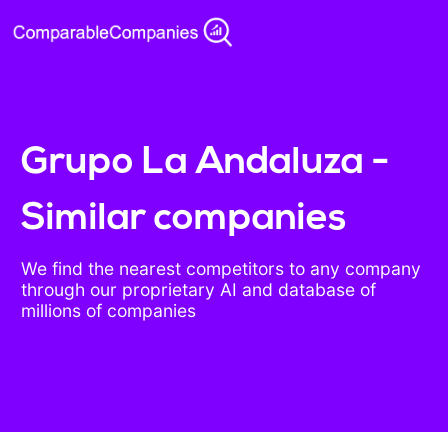
Grupo La Andaluza -
Similar companies
We find the nearest competitors to any company
through our proprietary AI and database of
millions of companies