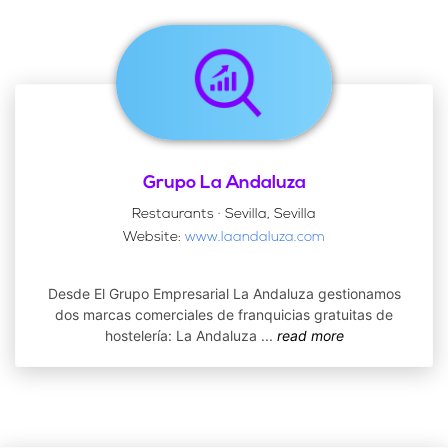
Grupo La Andaluza
Restaurants · Sevilla, Sevilla
Website:
www.laandaluza.com
Desde El Grupo Empresarial La Andaluza gestionamos
dos marcas comerciales de franquicias gratuitas de
hostelería: La Andaluza
...
read more