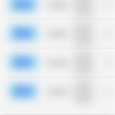
blurred rows.
Placeholder
0%
Placeholder
description for
blurred rows.
Placeholder
description for
blurred rows.
Placeholder
0%
Placeholder
description for
blurred rows.
Placeholder
description for
blurred rows.
Placeholder
0%
Placeholder
description for
blurred rows.
Placeholder
description for
blurred rows.
Placeholder
0%
Placeholder
description for
blurred rows.