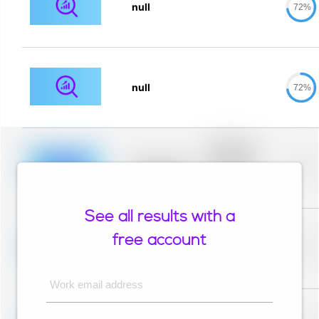
null
72%
null
72%
Placeholder
description for
blurred rows.
Placeholder
0%
Placeholder
description for
blurred rows.
See all results with a
Placeholder
description for
free account
blurred rows.
Placeholder
0%
Placeholder
description for
blurred rows.
Work email address
Placeholder
description for