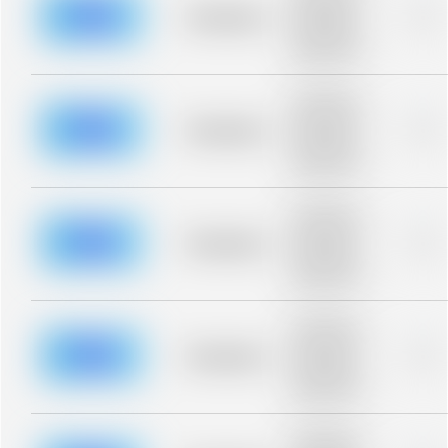
blurred rows.
Placeholder
0%
Placeholder
description for
blurred rows.
Placeholder
description for
blurred rows.
Placeholder
0%
Placeholder
description for
blurred rows.
Placeholder
description for
blurred rows.
Placeholder
0%
Placeholder
description for
blurred rows.
Placeholder
description for
blurred rows.
Placeholder
0%
Placeholder
description for
blurred rows.
Placeholder