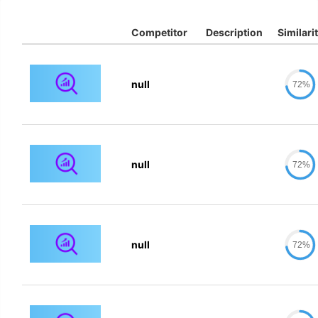
Competitor
Description
Similari
null
72%
null
72%
null
72%