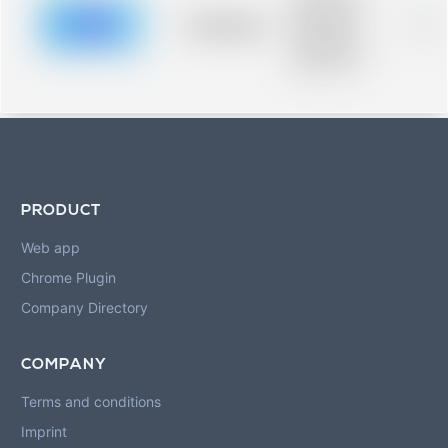
description for
blurred rows.
Placeholder
0%
Placeholder
description for
blurred rows.
PRODUCT
Web app
Chrome Plugin
Company Directory
COMPANY
Terms and conditions
Imprint