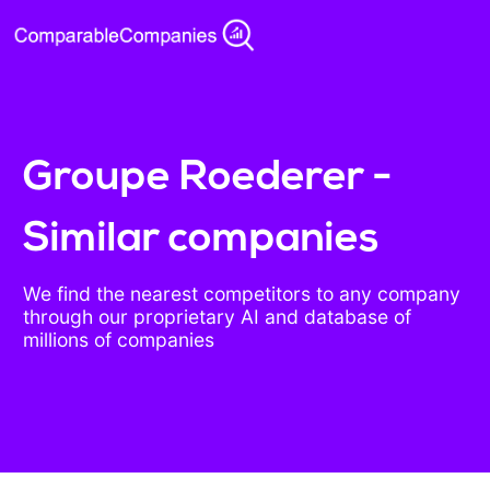
Groupe Roederer -
Similar companies
We find the nearest competitors to any company
through our proprietary AI and database of
millions of companies