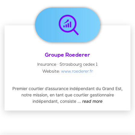
Groupe Roederer
Insurance · Strasbourg cedex 1
Website:
www.roederer.fr
Premier courtier d’assurance indépendant du Grand Est,
notre mission, en tant que courtier gestionnaire
indépendant, consiste
...
read more