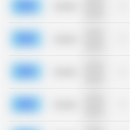
description for
blurred rows.
Placeholder
0%
Placeholder
description for
blurred rows.
Placeholder
description for
blurred rows.
Placeholder
0%
Placeholder
description for
blurred rows.
Placeholder
description for
blurred rows.
Placeholder
0%
Placeholder
description for
blurred rows.
Placeholder
description for
blurred rows.
Placeholder
0%
Placeholder
description for
blurred rows.
Placeholder