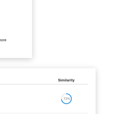
more
Similarity
72%