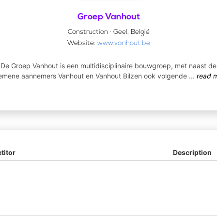
Groep Vanhout
Construction · Geel, België
Website:
www.vanhout.be
De Groep Vanhout is een multidisciplinaire bouwgroep, met naast de
emene aannemers Vanhout en Vanhout Bilzen ook volgende
...
read 
itor
Description