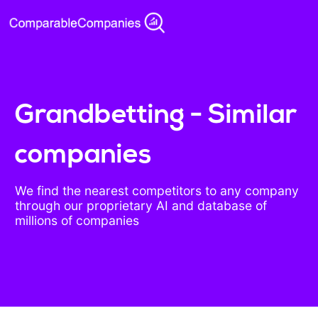
Grandbetting - Similar
companies
We find the nearest competitors to any company
through our proprietary AI and database of
millions of companies