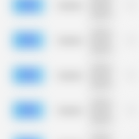
blurred rows.
Placeholder
0%
Placeholder
description for
blurred rows.
Placeholder
description for
blurred rows.
Placeholder
0%
Placeholder
description for
blurred rows.
Placeholder
description for
blurred rows.
Placeholder
0%
Placeholder
description for
blurred rows.
Placeholder
description for
blurred rows.
Placeholder
0%
Placeholder
description for
blurred rows.
Placeholder