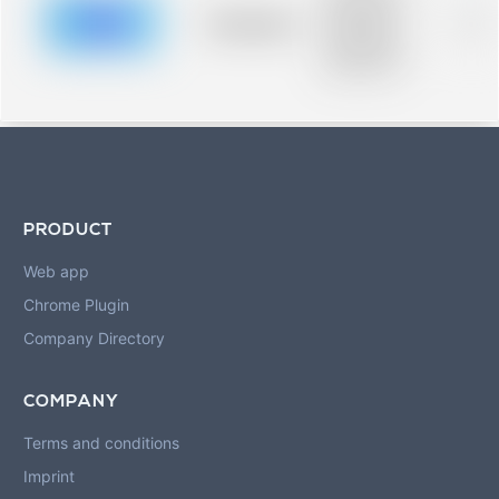
description for
blurred rows.
Placeholder
0%
Placeholder
description for
blurred rows.
PRODUCT
Web app
Chrome Plugin
Company Directory
COMPANY
Terms and conditions
Imprint