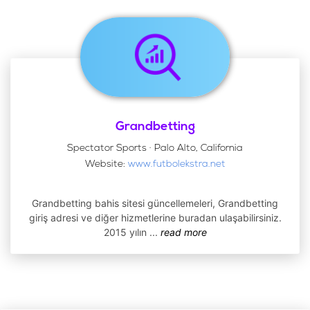
Grandbetting
Spectator Sports · Palo Alto, California
Website:
www.futbolekstra.net
Grandbetting bahis sitesi güncellemeleri, Grandbetting
giriş adresi ve diğer hizmetlerine buradan ulaşabilirsiniz.
2015 yılın
...
read more