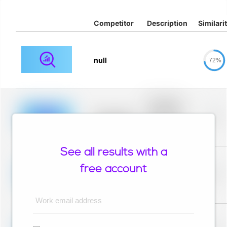
Competitor
Description
Similari
null
72%
Placeholder
description for
blurred rows.
Placeholder
0%
Placeholder
description for
blurred rows.
See all results with a
Placeholder
description for
free account
blurred rows.
Placeholder
0%
Placeholder
description for
blurred rows.
Work email address
Placeholder
description for