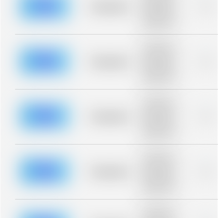
blurred rows.
Placeholder
0%
Placeholder
description for
blurred rows.
Placeholder
description for
blurred rows.
Placeholder
0%
Placeholder
description for
blurred rows.
Placeholder
description for
blurred rows.
Placeholder
0%
Placeholder
description for
blurred rows.
Placeholder
description for
blurred rows.
Placeholder
0%
Placeholder
description for
blurred rows.
Placeholder
description for