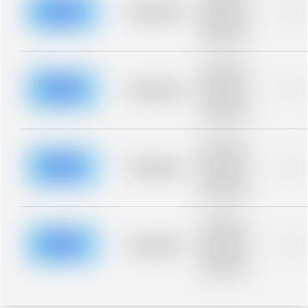
blurred rows.
Placeholder
0%
Placeholder
description for
blurred rows.
Placeholder
description for
blurred rows.
Placeholder
0%
Placeholder
description for
blurred rows.
Placeholder
description for
blurred rows.
Placeholder
0%
Placeholder
description for
blurred rows.
Placeholder
description for
blurred rows.
Placeholder
0%
Placeholder
description for
blurred rows.