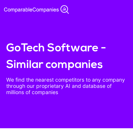
GoTech Software -
Similar companies
We find the nearest competitors to any company
through our proprietary AI and database of
millions of companies