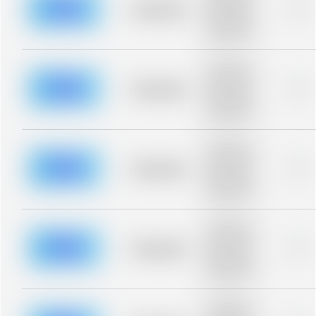
blurred rows.
Placeholder
0%
Placeholder
description for
blurred rows.
Placeholder
description for
blurred rows.
Placeholder
0%
Placeholder
description for
blurred rows.
Placeholder
description for
blurred rows.
Placeholder
0%
Placeholder
description for
blurred rows.
Placeholder
description for
blurred rows.
Placeholder
0%
Placeholder
description for
blurred rows.
Placeholder
description for