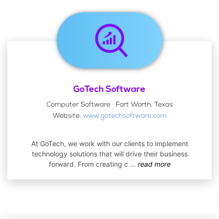
GoTech Software
Computer Software · Fort Worth, Texas
Website:
www.gotechsoftware.com
At GoTech, we work with our clients to implement
technology solutions that will drive their business
forward. From creating c
...
read more