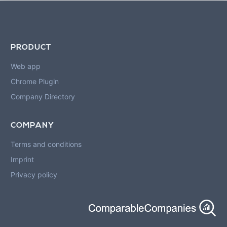
PRODUCT
Web app
Chrome Plugin
Company Directory
COMPANY
Terms and conditions
Imprint
Privacy policy