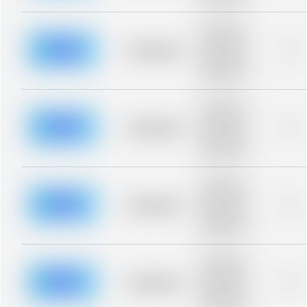
blurred rows.
Placeholder
description for
blurred rows.
Placeholder
0%
Placeholder
description for
blurred rows.
Placeholder
description for
blurred rows.
Placeholder
0%
Placeholder
description for
blurred rows.
Placeholder
description for
blurred rows.
Placeholder
0%
Placeholder
description for
blurred rows.
Placeholder
description for
blurred rows.
Placeholder
0%
Placeholder
description for