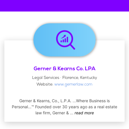
Gerner & Kearns Co. LPA
Legal Services · Florence, Kentucky
Website:
www.gernerlaw.com
Gerner & Kearns, Co., L.P.A. ...Where Business is
Personal...™ Founded over 30 years ago as a real estate
law firm, Gerner &
...
read more