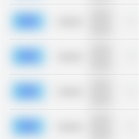
Placeholder
description for
blurred rows.
Placeholder
0%
Placeholder
description for
blurred rows.
Placeholder
description for
blurred rows.
Placeholder
0%
Placeholder
description for
blurred rows.
Placeholder
description for
blurred rows.
Placeholder
0%
Placeholder
description for
blurred rows.
Placeholder
description for
blurred rows.
Placeholder
0%
Placeholder
description for