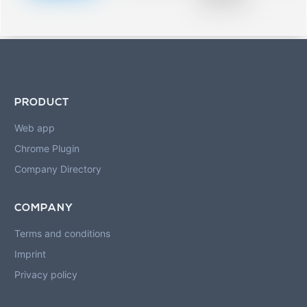
blurred rows.
PRODUCT
Web app
Chrome Plugin
Company Directory
COMPANY
Terms and conditions
Imprint
Privacy policy