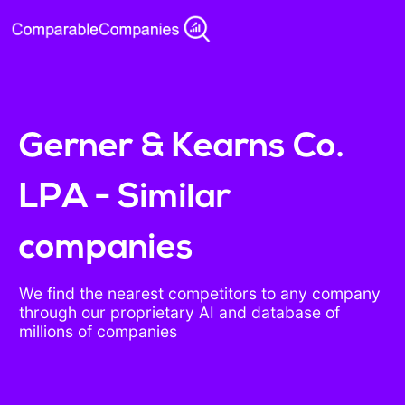
Gerner & Kearns Co.
LPA - Similar
companies
We find the nearest competitors to any company
through our proprietary AI and database of
millions of companies