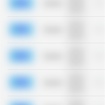
blurred rows.
Placeholder
0%
Placeholder
description for
blurred rows.
Placeholder
description for
blurred rows.
Placeholder
0%
Placeholder
description for
blurred rows.
Placeholder
description for
blurred rows.
Placeholder
0%
Placeholder
description for
blurred rows.
Placeholder
description for
blurred rows.
Placeholder
0%
Placeholder
description for
blurred rows.
Placeholder
description for