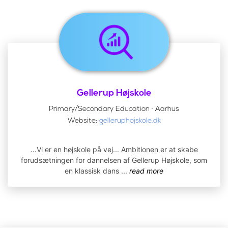
Gellerup Højskole
Primary/Secondary Education · Aarhus
Website:
gelleruphojskole.dk
...Vi er en højskole på vej... Ambitionen er at skabe
forudsætningen for dannelsen af Gellerup Højskole, som
en klassisk dans
...
read more