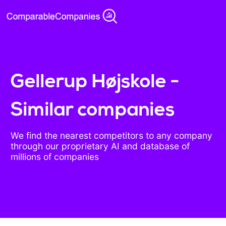
Gellerup Højskole -
Similar companies
We find the nearest competitors to any company
through our proprietary AI and database of
millions of companies