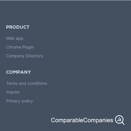
PRODUCT
Web app
Chrome Plugin
Company Directory
COMPANY
Terms and conditions
Imprint
Privacy policy