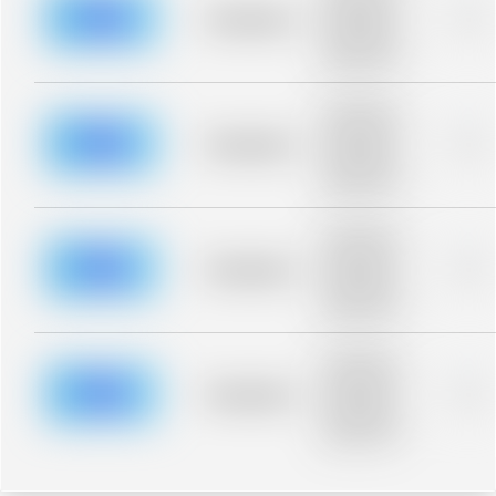
blurred rows.
Placeholder
0%
Placeholder
description for
blurred rows.
Placeholder
description for
blurred rows.
Placeholder
0%
Placeholder
description for
blurred rows.
Placeholder
description for
blurred rows.
Placeholder
0%
Placeholder
description for
blurred rows.
Placeholder
description for
blurred rows.
Placeholder
0%
Placeholder
description for
blurred rows.