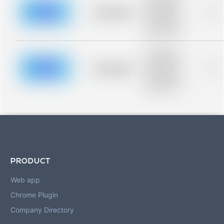
description for
blurred rows.
Placeholder
0%
Placeholder
description for
blurred rows.
Placeholder
description for
blurred rows.
Placeholder
0%
Placeholder
description for
blurred rows.
PRODUCT
Web app
Chrome Plugin
Company Directory