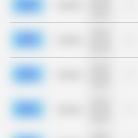
blurred rows.
Placeholder
0%
Placeholder
description for
blurred rows.
Placeholder
description for
blurred rows.
Placeholder
0%
Placeholder
description for
blurred rows.
Placeholder
description for
blurred rows.
Placeholder
0%
Placeholder
description for
blurred rows.
Placeholder
description for
blurred rows.
Placeholder
0%
Placeholder
description for
blurred rows.
Placeholder