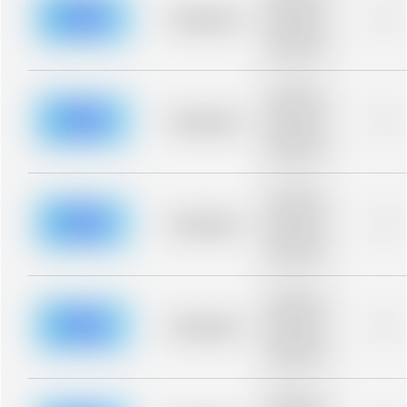
description for
blurred rows.
Placeholder
0%
Placeholder
description for
blurred rows.
Placeholder
description for
blurred rows.
Placeholder
0%
Placeholder
description for
blurred rows.
Placeholder
description for
blurred rows.
Placeholder
0%
Placeholder
description for
blurred rows.
Placeholder
description for
blurred rows.
Placeholder
0%
Placeholder
description for
blurred rows.
Placeholder