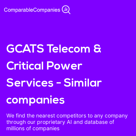
GCATS Telecom &
Critical Power
Services - Similar
companies
We find the nearest competitors to any company
through our proprietary AI and database of
millions of companies