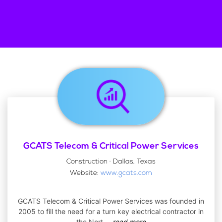
GCATS Telecom & Critical Power Services
Construction · Dallas, Texas
Website:
www.gcats.com
GCATS Telecom & Critical Power Services was founded in
2005 to fill the need for a turn key electrical contractor in
the Nort
...
read more