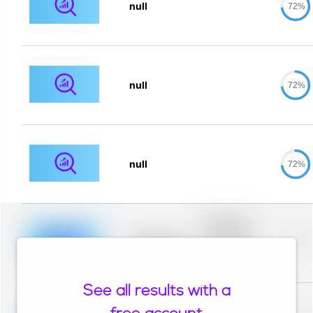
null
72%
null
72%
null
72%
Placeholder
description for
blurred rows.
Placeholder
0%
Placeholder
description for
blurred rows.
See all results with a
Placeholder
description for