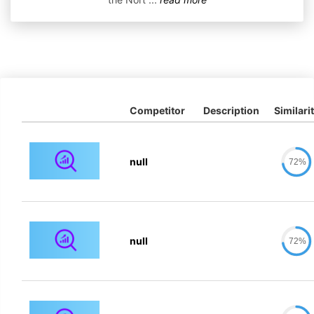
Competitor
Description
Similari
null
72%
null
72%