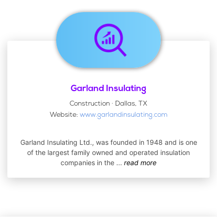
Garland Insulating
Construction · Dallas, TX
Website:
www.garlandinsulating.com
Garland Insulating Ltd., was founded in 1948 and is one
of the largest family owned and operated insulation
companies in the
...
read more