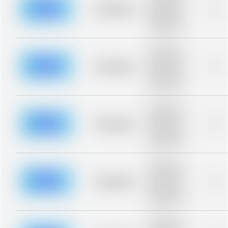
blurred rows.
Placeholder
0%
Placeholder
description for
blurred rows.
Placeholder
description for
blurred rows.
Placeholder
0%
Placeholder
description for
blurred rows.
Placeholder
description for
blurred rows.
Placeholder
0%
Placeholder
description for
blurred rows.
Placeholder
description for
blurred rows.
Placeholder
0%
Placeholder
description for
blurred rows.
Placeholder