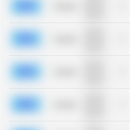
description for
blurred rows.
Placeholder
0%
Placeholder
description for
blurred rows.
Placeholder
description for
blurred rows.
Placeholder
0%
Placeholder
description for
blurred rows.
Placeholder
description for
blurred rows.
Placeholder
0%
Placeholder
description for
blurred rows.
Placeholder
description for
blurred rows.
Placeholder
0%
Placeholder
description for
blurred rows.
Placeholder