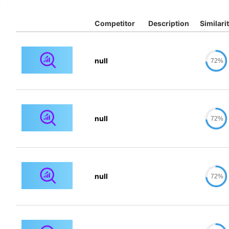
Competitor
Description
Similari
null
72%
null
72%
null
72%