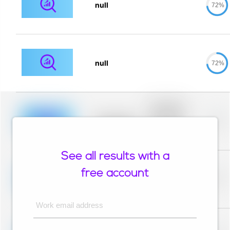
null
72%
null
72%
Placeholder
description for
blurred rows.
Placeholder
0%
Placeholder
description for
blurred rows.
See all results with a
Placeholder
description for
free account
blurred rows.
Placeholder
0%
Placeholder
description for
blurred rows.
Work email address
Placeholder
description for