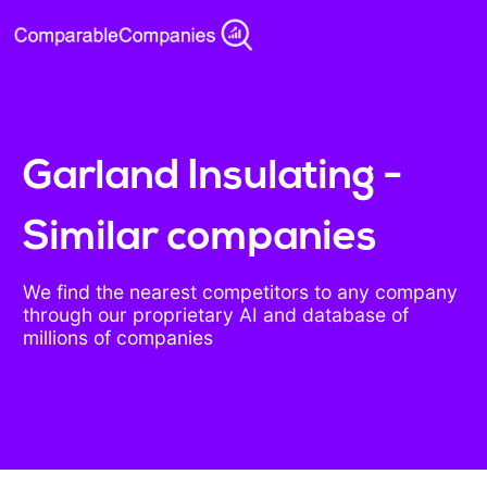
Garland Insulating -
Similar companies
We find the nearest competitors to any company
through our proprietary AI and database of
millions of companies