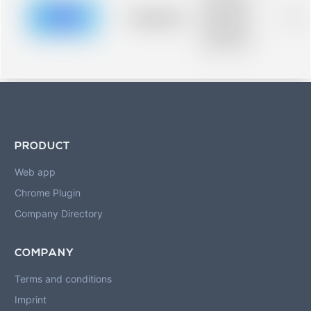
description for
blurred rows.
Placeholder
0%
Placeholder
description for
blurred rows.
PRODUCT
Web app
Chrome Plugin
Company Directory
COMPANY
Terms and conditions
Imprint