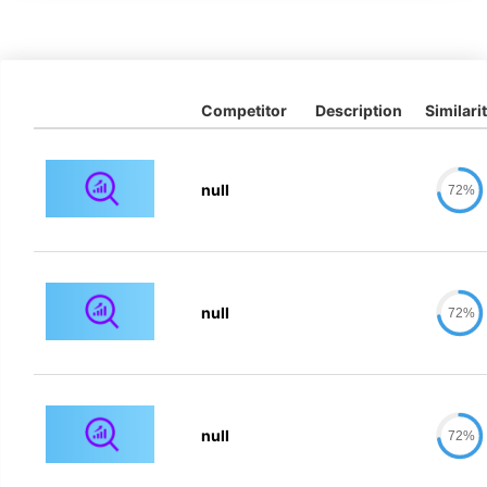
Competitor
Description
Similari
null
72%
null
72%
null
72%