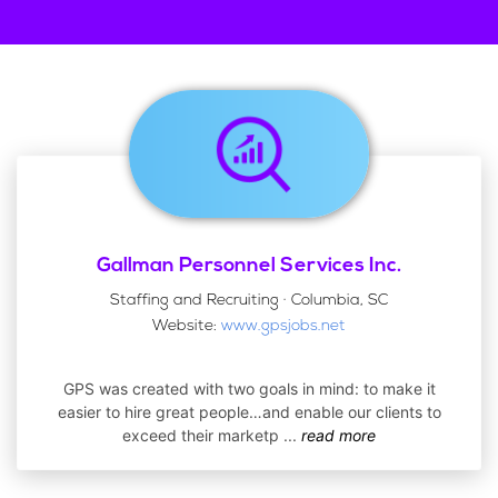
Gallman Personnel Services Inc.
Staffing and Recruiting · Columbia, SC
Website:
www.gpsjobs.net
GPS was created with two goals in mind: to make it
easier to hire great people…and enable our clients to
exceed their marketp
...
read more