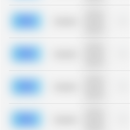
blurred rows.
Placeholder
description for
blurred rows.
Placeholder
0%
Placeholder
description for
blurred rows.
Placeholder
description for
blurred rows.
Placeholder
0%
Placeholder
description for
blurred rows.
Placeholder
description for
blurred rows.
Placeholder
0%
Placeholder
description for
blurred rows.
Placeholder
description for
blurred rows.
Placeholder
0%
Placeholder
description for