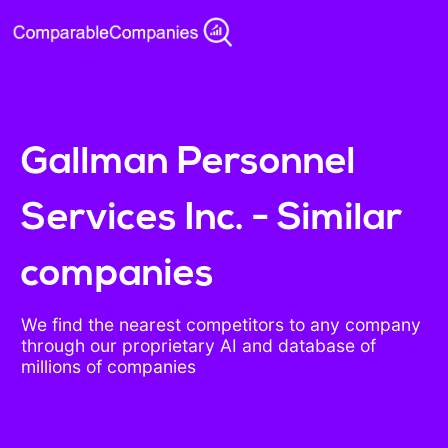
Gallman Personnel
Services Inc. - Similar
companies
We find the nearest competitors to any company
through our proprietary AI and database of
millions of companies