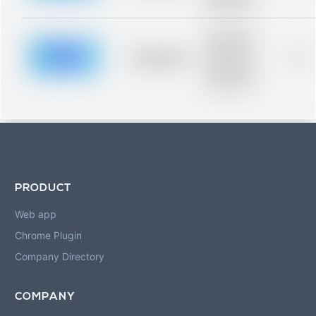
blurred rows.
Placeholder
description for
blurred rows.
Placeholder
0%
Placeholder
description for
blurred rows.
PRODUCT
Web app
Chrome Plugin
Company Directory
COMPANY