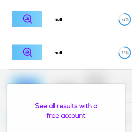
null
72%
null
72%
Placeholder
description for
blurred rows.
Placeholder
0%
Placeholder
description for
blurred rows.
See all results with a
Placeholder
description for
free account
blurred rows.
Placeholder
0%
Placeholder
description for
blurred rows.