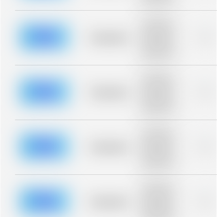
blurred rows.
Placeholder
description for
blurred rows.
Placeholder
0%
Placeholder
description for
blurred rows.
Placeholder
description for
blurred rows.
Placeholder
0%
Placeholder
description for
blurred rows.
Placeholder
description for
blurred rows.
Placeholder
0%
Placeholder
description for
blurred rows.
Placeholder
description for
blurred rows.
Placeholder
0%
Placeholder
description for