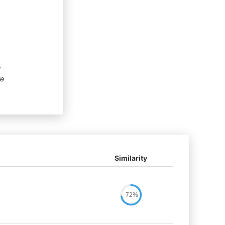
y
re
Similarity
72%