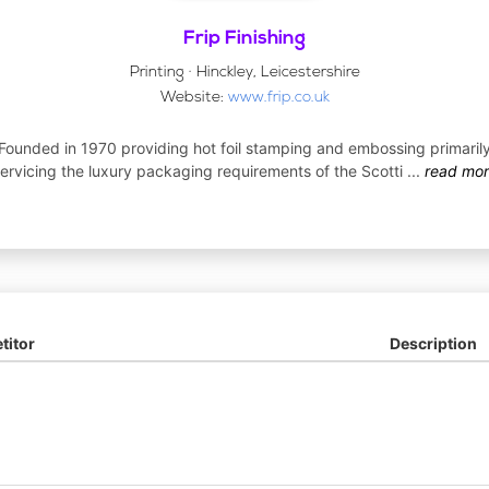
Frip Finishing
Printing · Hinckley, Leicestershire
Website:
www.frip.co.uk
Founded in 1970 providing hot foil stamping and embossing primaril
ervicing the luxury packaging requirements of the Scotti
...
read mo
itor
Description