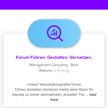
Forum Führen. Gestalten. Vernetzen.
Management Consulting · Bonn
Website:
p-4-d.org
Unsere Veranstaltungsreihe Forum
Führen.Gestalten.Vernetzen bietet einen Raum für
Impulse zu immer wechselnden, aktuellen The
...
read
more