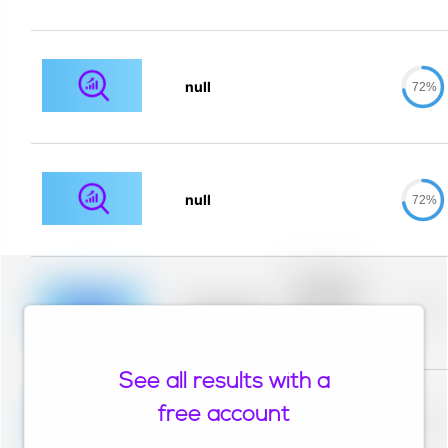
null
72%
null
72%
Placeholder
description for
blurred rows.
Placeholder
0%
Placeholder
description for
blurred rows.
See all results with a
Placeholder
description for
free account
blurred rows.
Placeholder
0%
Placeholder