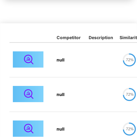
Competitor
Description
Similari
null
72%
null
72%
null
72%