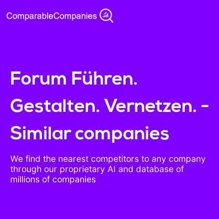
Forum Führen.
Gestalten. Vernetzen. -
Similar companies
We find the nearest competitors to any company
through our proprietary AI and database of
millions of companies