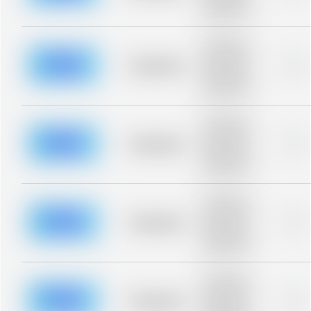
description for
blurred rows.
Placeholder
description for
blurred rows.
Placeholder
0%
Placeholder
description for
blurred rows.
Placeholder
description for
blurred rows.
Placeholder
0%
Placeholder
description for
blurred rows.
Placeholder
description for
blurred rows.
Placeholder
0%
Placeholder
description for
blurred rows.
Placeholder
description for
blurred rows.
Placeholder
0%
Placeholder