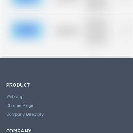
description for
blurred rows.
Placeholder
description for
blurred rows.
Placeholder
0%
Placeholder
description for
blurred rows.
PRODUCT
Web app
Chrome Plugin
Company Directory
COMPANY