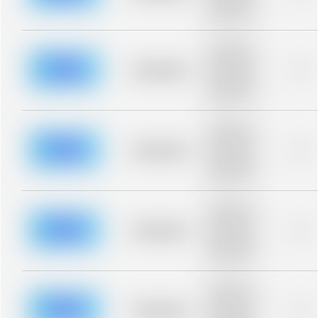
description for
blurred rows.
Placeholder
description for
blurred rows.
Placeholder
0%
Placeholder
description for
blurred rows.
Placeholder
description for
blurred rows.
Placeholder
0%
Placeholder
description for
blurred rows.
Placeholder
description for
blurred rows.
Placeholder
0%
Placeholder
description for
blurred rows.
Placeholder
description for
blurred rows.
Placeholder
0%
Placeholder