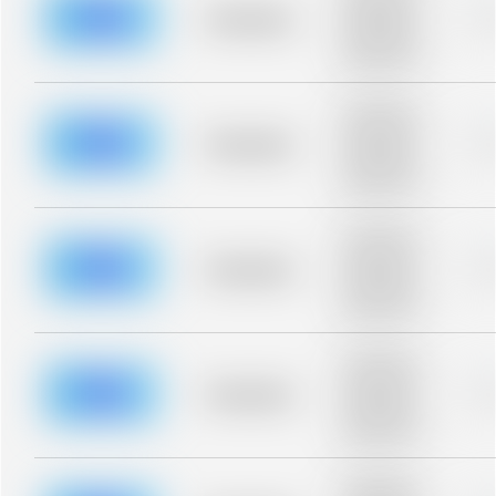
blurred rows.
Placeholder
0
Placeholder
description for
blurred rows.
Placeholder
description for
blurred rows.
Placeholder
0
Placeholder
description for
blurred rows.
Placeholder
description for
blurred rows.
Placeholder
0
Placeholder
description for
blurred rows.
Placeholder
description for
blurred rows.
Placeholder
0
Placeholder
description for
blurred rows.
Placeholder