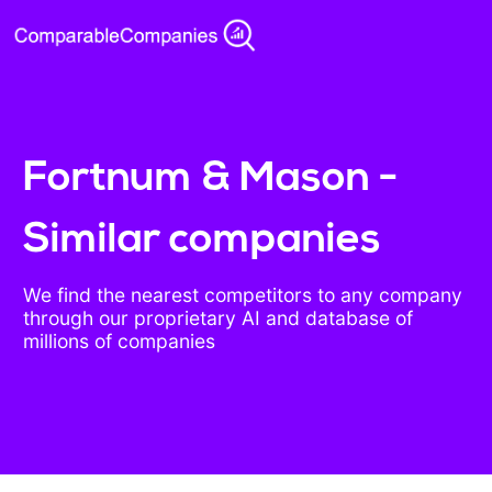
Fortnum & Mason -
Similar companies
We find the nearest competitors to any company
through our proprietary AI and database of
millions of companies