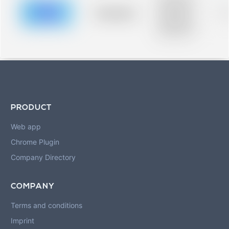
description for
blurred rows.
Placeholder
0
Placeholder
description for
blurred rows.
PRODUCT
Web app
Chrome Plugin
Company Directory
COMPANY
Terms and conditions
Imprint