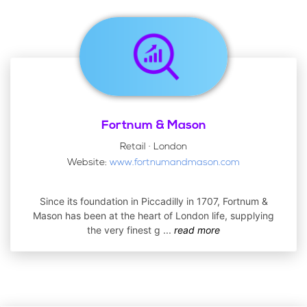
Fortnum & Mason
Retail · London
Website:
www.fortnumandmason.com
Since its foundation in Piccadilly in 1707, Fortnum &
Mason has been at the heart of London life, supplying
the very finest g
...
read more