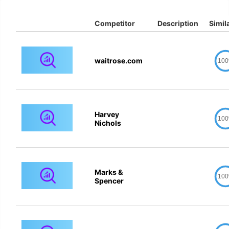
Competitor
Description
Simila
waitrose.com
10
Harvey
10
Nichols
Marks &
10
Spencer