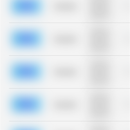
description for
blurred rows.
Placeholder
0
Placeholder
description for
blurred rows.
Placeholder
description for
blurred rows.
Placeholder
0
Placeholder
description for
blurred rows.
Placeholder
description for
blurred rows.
Placeholder
0
Placeholder
description for
blurred rows.
Placeholder
description for
blurred rows.
Placeholder
0
Placeholder
description for
blurred rows.
Placeholder