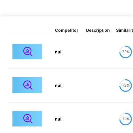
Competitor
Description
Similari
null
72%
null
72%
null
72%