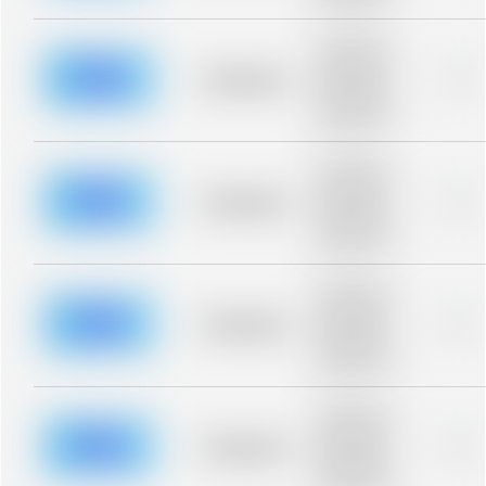
blurred rows.
Placeholder
description for
blurred rows.
Placeholder
0%
Placeholder
description for
blurred rows.
Placeholder
description for
blurred rows.
Placeholder
0%
Placeholder
description for
blurred rows.
Placeholder
description for
blurred rows.
Placeholder
0%
Placeholder
description for
blurred rows.
Placeholder
description for
blurred rows.
Placeholder
0%
Placeholder
description for