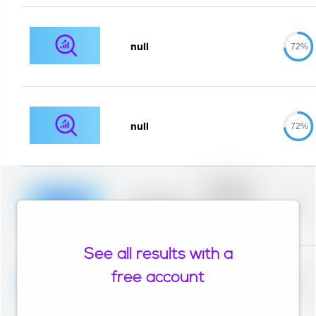
null
72%
null
72%
Placeholder
description for
blurred rows.
Placeholder
0%
Placeholder
description for
blurred rows.
See all results with a
Placeholder
description for
free account
blurred rows.
Placeholder
0%
Placeholder
description for
blurred rows.