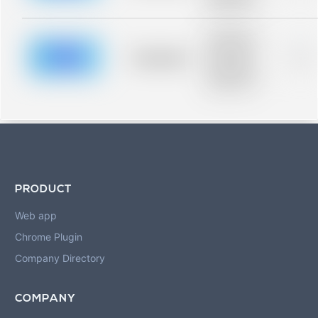
blurred rows.
Placeholder
description for
blurred rows.
Placeholder
0%
Placeholder
description for
blurred rows.
PRODUCT
Web app
Chrome Plugin
Company Directory
COMPANY