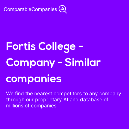
Fortis College -
Company - Similar
companies
We find the nearest competitors to any company
through our proprietary AI and database of
millions of companies