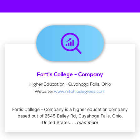
Fortis College - Company
Higher Education · Cuyahoga Falls, Ohio
Website:
www.nitohiodegrees.com
Fortis College - Company is a higher education company
based out of 2545 Bailey Rd, Cuyahoga Falls, Ohio,
United States.
...
read more