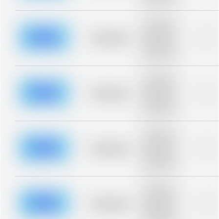
blurred rows.
Placeholder
description for
blurred rows.
Placeholder
0%
Placeholder
description for
blurred rows.
Placeholder
description for
blurred rows.
Placeholder
0%
Placeholder
description for
blurred rows.
Placeholder
description for
blurred rows.
Placeholder
0%
Placeholder
description for
blurred rows.
Placeholder
description for
blurred rows.
Placeholder
0%
Placeholder
description for