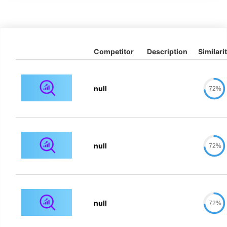
Competitor
Description
Similari
null
72%
null
72%
null
72%