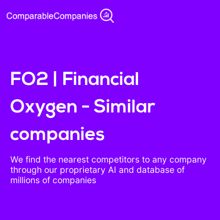
FO2 | Financial
Oxygen - Similar
companies
We find the nearest competitors to any company
through our proprietary AI and database of
millions of companies