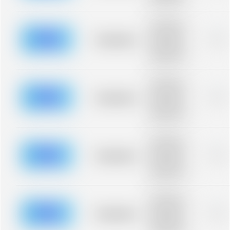
blurred rows.
Placeholder
description for
blurred rows.
Placeholder
0%
Placeholder
description for
blurred rows.
Placeholder
description for
blurred rows.
Placeholder
0%
Placeholder
description for
blurred rows.
Placeholder
description for
blurred rows.
Placeholder
0%
Placeholder
description for
blurred rows.
Placeholder
description for
blurred rows.
Placeholder
0%
Placeholder
description for