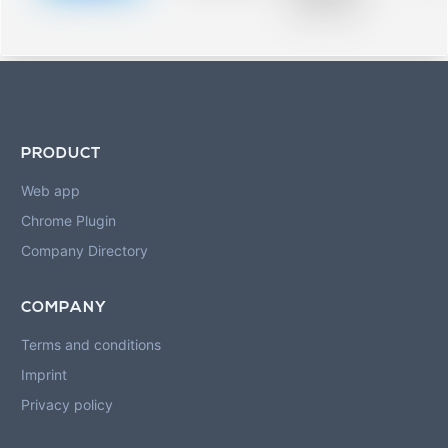
blurred rows.
PRODUCT
Web app
Chrome Plugin
Company Directory
COMPANY
Terms and conditions
Imprint
Privacy policy