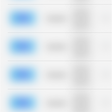
blurred rows.
Placeholder
description for
blurred rows.
Placeholder
0%
Placeholder
description for
blurred rows.
Placeholder
description for
blurred rows.
Placeholder
0%
Placeholder
description for
blurred rows.
Placeholder
description for
blurred rows.
Placeholder
0%
Placeholder
description for
blurred rows.
Placeholder
description for
blurred rows.
Placeholder
0%
Placeholder
description for