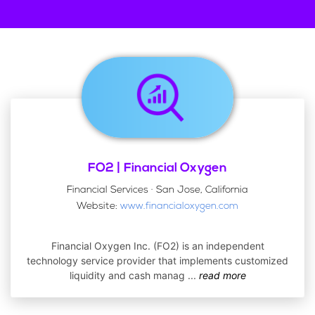
FO2 | Financial Oxygen
Financial Services · San Jose, California
Website:
www.financialoxygen.com
Financial Oxygen Inc. (FO2) is an independent
technology service provider that implements customized
liquidity and cash manag
...
read more