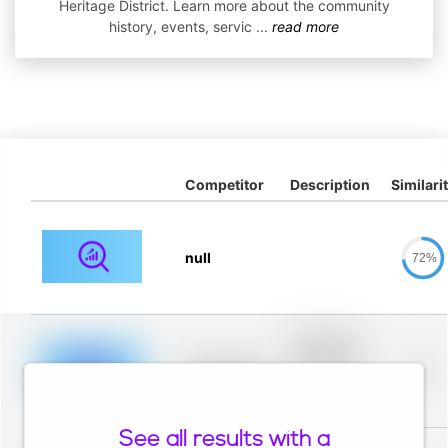
Heritage District. Learn more about the community
history, events, servic
...
read more
Competitor
Description
Similari
null
72%
Placeholder
description for
blurred rows.
Placeholder
0%
Placeholder
description for
blurred rows.
See all results with a