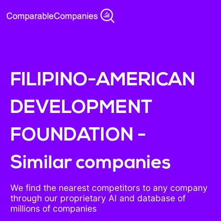
FILIPINO-AMERICAN
DEVELOPMENT
FOUNDATION -
Similar companies
We find the nearest competitors to any company
through our proprietary AI and database of
millions of companies