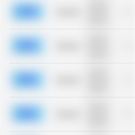
Placeholder
description for
blurred rows.
Placeholder
0%
Placeholder
description for
blurred rows.
Placeholder
description for
blurred rows.
Placeholder
0%
Placeholder
description for
blurred rows.
Placeholder
description for
blurred rows.
Placeholder
0%
Placeholder
description for
blurred rows.
Placeholder
description for
blurred rows.
Placeholder
0%
Placeholder
description for
blurred rows.