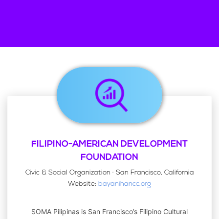
FILIPINO-AMERICAN DEVELOPMENT
FOUNDATION
Civic & Social Organization · San Francisco, California
Website:
bayanihancc.org
SOMA Pilipinas is San Francisco’s Filipino Cultural