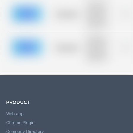
Placeholder
description for
blurred rows.
Placeholder
0%
Placeholder
description for
blurred rows.
Placeholder
description for
blurred rows.
Placeholder
0%
Placeholder
description for
blurred rows.
PRODUCT
Web app
Chrome Plugin
Company Directory