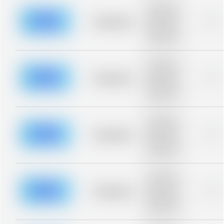
Placeholder
description for
blurred rows.
Placeholder
0%
Placeholder
description for
blurred rows.
Placeholder
description for
blurred rows.
Placeholder
0%
Placeholder
description for
blurred rows.
Placeholder
description for
blurred rows.
Placeholder
0%
Placeholder
description for
blurred rows.
Placeholder
description for
blurred rows.
Placeholder
0%
Placeholder
description for
blurred rows.