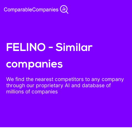
FELINO - Similar
companies
We find the nearest competitors to any company
through our proprietary AI and database of
millions of companies