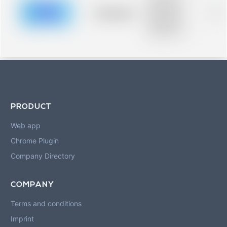
description for
blurred rows.
Placeholder
0%
Placeholder
description for
blurred rows.
PRODUCT
Web app
Chrome Plugin
Company Directory
COMPANY
Terms and conditions
Imprint