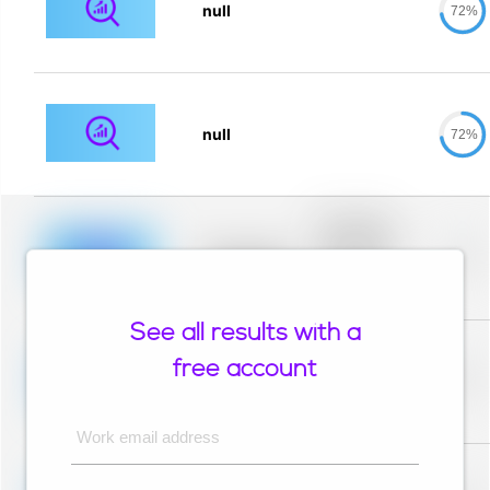
null
72%
null
72%
Placeholder
description for
blurred rows.
Placeholder
0%
Placeholder
description for
blurred rows.
See all results with a
Placeholder
description for
free account
blurred rows.
Placeholder
0%
Placeholder
description for
blurred rows.
Work email address
Placeholder
description for