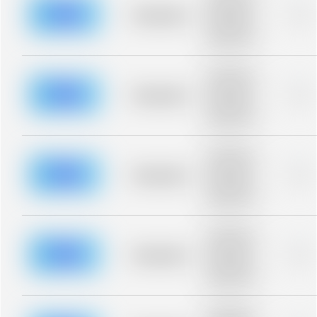
description for
blurred rows.
Placeholder
0%
Placeholder
description for
blurred rows.
Placeholder
description for
blurred rows.
Placeholder
0%
Placeholder
description for
blurred rows.
Placeholder
description for
blurred rows.
Placeholder
0%
Placeholder
description for
blurred rows.
Placeholder
description for
blurred rows.
Placeholder
0%
Placeholder
description for
blurred rows.
Placeholder