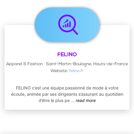
FELINO
Apparel & Fashion · Saint-Martin-Boulogne, Hauts-de-France
Website:
felino.fr
FELINO c’est une équipe passionné de mode à votre
écoute, animée par ses dirigeants s’assurant au quotidien
d’être le plus pe
...
read more