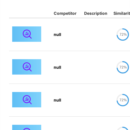
Competitor
Description
Similari
null
72%
null
72%
null
72%