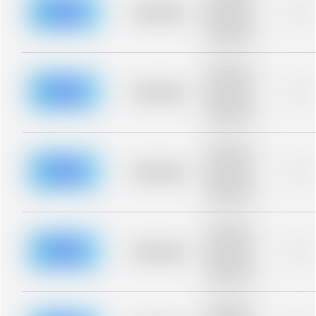
blurred rows.
Placeholder
0%
Placeholder
description for
blurred rows.
Placeholder
description for
blurred rows.
Placeholder
0%
Placeholder
description for
blurred rows.
Placeholder
description for
blurred rows.
Placeholder
0%
Placeholder
description for
blurred rows.
Placeholder
description for
blurred rows.
Placeholder
0%
Placeholder
description for
blurred rows.
Placeholder