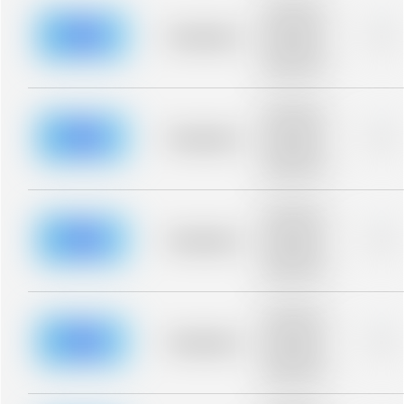
Placeholder
description for
blurred rows.
Placeholder
0%
Placeholder
description for
blurred rows.
Placeholder
description for
blurred rows.
Placeholder
0%
Placeholder
description for
blurred rows.
Placeholder
description for
blurred rows.
Placeholder
0%
Placeholder
description for
blurred rows.
Placeholder
description for
blurred rows.
Placeholder
0%
Placeholder
description for
blurred rows.