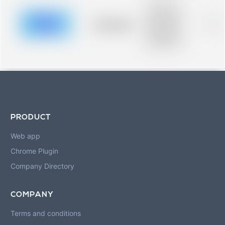
Placeholder
description for
blurred rows.
Placeholder
0%
Placeholder
description for
blurred rows.
PRODUCT
Web app
Chrome Plugin
Company Directory
COMPANY
Terms and conditions