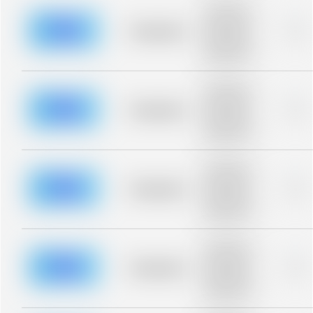
Placeholder
description for
blurred rows.
Placeholder
0%
Placeholder
description for
blurred rows.
Placeholder
description for
blurred rows.
Placeholder
0%
Placeholder
description for
blurred rows.
Placeholder
description for
blurred rows.
Placeholder
0%
Placeholder
description for
blurred rows.
Placeholder
description for
blurred rows.
Placeholder
0%
Placeholder
description for
blurred rows.