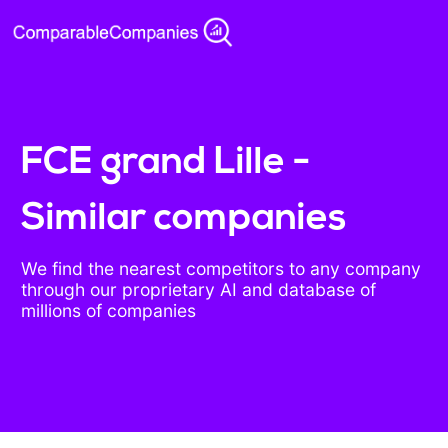
FCE grand Lille -
Similar companies
We find the nearest competitors to any company
through our proprietary AI and database of
millions of companies