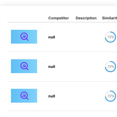
Competitor
Description
Similari
null
72%
null
72%
null
72%