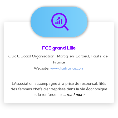
FCE grand Lille
Civic & Social Organization · Marcq-en-Baroeul, Hauts-de-
France
Website:
www.fcefrance.com
L’Association accompagne à la prise de responsabilités
des femmes chefs d’entreprises dans la vie économique
et le renforceme
...
read more