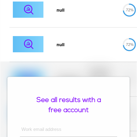
null
72%
null
72%
Placeholder
description for
blurred rows.
Placeholder
0%
Placeholder
description for
blurred rows.
See all results with a
Placeholder
description for
free account
blurred rows.
Placeholder
0%
Placeholder
description for
blurred rows.
Work email address