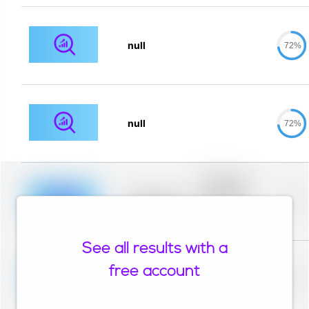
null
72%
null
72%
Placeholder
description for
blurred rows.
Placeholder
0%
Placeholder
description for
blurred rows.
See all results with a
Placeholder
description for
free account
blurred rows.
Placeholder
0%
Placeholder
description for
blurred rows.