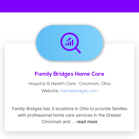
Family Bridges Home Care
Hospital & Health Care · Cincinnati, Ohio
Website:
familybridges.com
Family Bridges has 3 locations in Ohio to provide families
with professional home care services in the Greater
Cincinnati and
...
read more