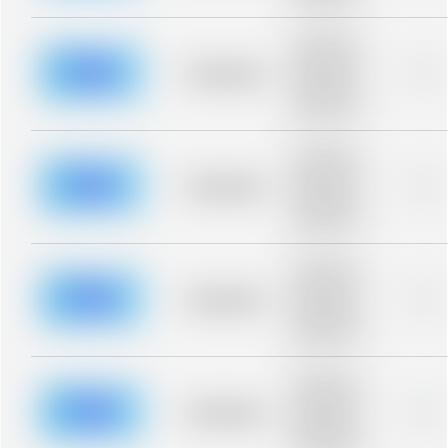
blurred rows.
Placeholder
description for
blurred rows.
Placeholder
0%
Placeholder
description for
blurred rows.
Placeholder
description for
blurred rows.
Placeholder
0%
Placeholder
description for
blurred rows.
Placeholder
description for
blurred rows.
Placeholder
0%
Placeholder
description for
blurred rows.
Placeholder
description for
blurred rows.
Placeholder
0%
Placeholder
description for