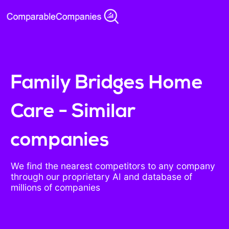
Family Bridges Home
Care - Similar
companies
We find the nearest competitors to any company
through our proprietary AI and database of
millions of companies