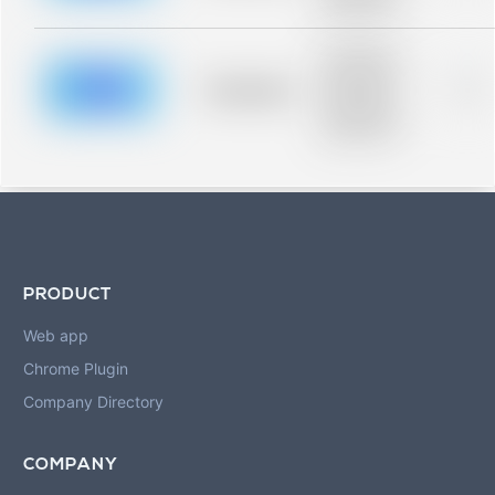
blurred rows.
Placeholder
description for
blurred rows.
Placeholder
0%
Placeholder
description for
blurred rows.
PRODUCT
Web app
Chrome Plugin
Company Directory
COMPANY