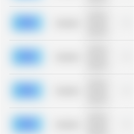
blurred rows.
Placeholder
description for
blurred rows.
Placeholder
0%
Placeholder
description for
blurred rows.
Placeholder
description for
blurred rows.
Placeholder
0%
Placeholder
description for
blurred rows.
Placeholder
description for
blurred rows.
Placeholder
0%
Placeholder
description for
blurred rows.
Placeholder
description for
blurred rows.
Placeholder
0%
Placeholder
description for