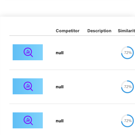
Competitor
Description
Similari
null
72%
null
72%
null
72%