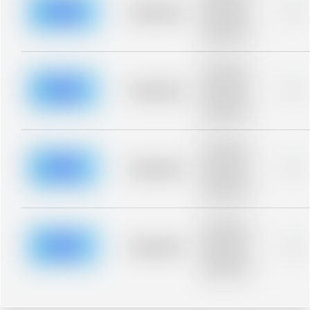
blurred rows.
Placeholder
0%
Placeholder
description for
blurred rows.
Placeholder
description for
blurred rows.
Placeholder
0%
Placeholder
description for
blurred rows.
Placeholder
description for
blurred rows.
Placeholder
0%
Placeholder
description for
blurred rows.
Placeholder
description for
blurred rows.
Placeholder
0%
Placeholder
description for
blurred rows.