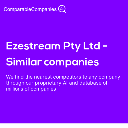
Ezestream Pty Ltd -
Similar companies
We find the nearest competitors to any company
through our proprietary AI and database of
millions of companies