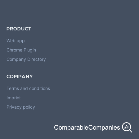
PRODUCT
Web app
Chrome Plugin
Company Directory
COMPANY
Terms and conditions
Imprint
Privacy policy