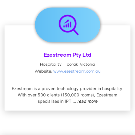
Ezestream Pty Ltd
Hospitality · Toorak, Victoria
Website:
www.ezestream.com.au
Ezestream is a proven technology provider in hospitality.
With over 500 clients (150,000 rooms), Ezestream
specialises in IPT
...
read more