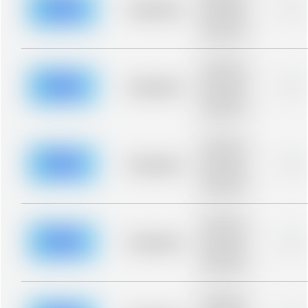
blurred rows.
Placeholder
0%
Placeholder
description for
blurred rows.
Placeholder
description for
blurred rows.
Placeholder
0%
Placeholder
description for
blurred rows.
Placeholder
description for
blurred rows.
Placeholder
0%
Placeholder
description for
blurred rows.
Placeholder
description for
blurred rows.
Placeholder
0%
Placeholder
description for
blurred rows.
Placeholder
description for