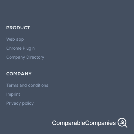
PRODUCT
Web app
Chrome Plugin
Company Directory
COMPANY
Terms and conditions
Imprint
Privacy policy