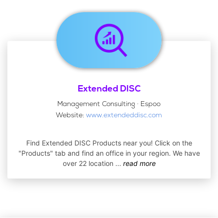
Extended DISC
Management Consulting · Espoo
Website:
www.extendeddisc.com
Find Extended DISC Products near you! Click on the
"Products" tab and find an office in your region. We have
over 22 location
...
read more