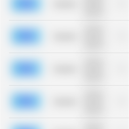
blurred rows.
Placeholder
0%
Placeholder
description for
blurred rows.
Placeholder
description for
blurred rows.
Placeholder
0%
Placeholder
description for
blurred rows.
Placeholder
description for
blurred rows.
Placeholder
0%
Placeholder
description for
blurred rows.
Placeholder
description for
blurred rows.
Placeholder
0%
Placeholder
description for
blurred rows.
Placeholder
description for