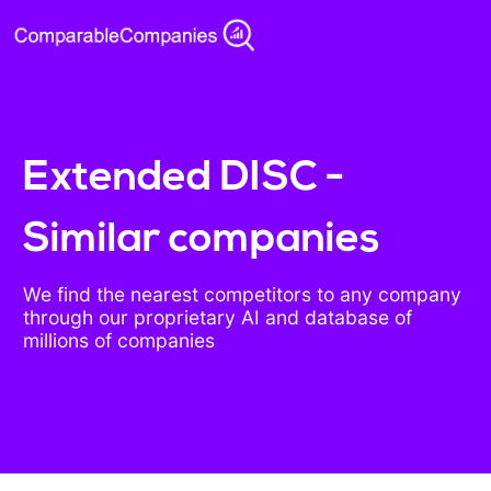
Extended DISC -
Similar companies
We find the nearest competitors to any company
through our proprietary AI and database of
millions of companies