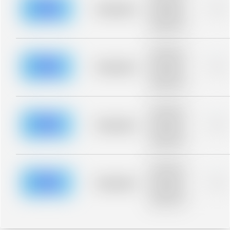
blurred rows.
Placeholder
0%
Placeholder
description for
blurred rows.
Placeholder
description for
blurred rows.
Placeholder
0%
Placeholder
description for
blurred rows.
Placeholder
description for
blurred rows.
Placeholder
0%
Placeholder
description for
blurred rows.
Placeholder
description for
blurred rows.
Placeholder
0%
Placeholder
description for
blurred rows.