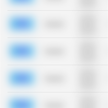
description for
blurred rows.
Placeholder
description for
blurred rows.
Placeholder
Placeholder
description for
blurred rows.
Placeholder
description for
blurred rows.
Placeholder
Placeholder
description for
blurred rows.
Placeholder
description for
blurred rows.
Placeholder
Placeholder
description for
blurred rows.
Placeholder
description for
blurred rows.
Placeholder