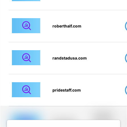
roberthalf.com
randstadusa.com
pridestaff.com
Placeholder
description for
blurred rows.
Placeholder
Placeholder