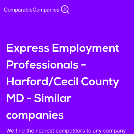
Express Employment
Professionals -
Harford/Cecil County
MD - Similar
companies
We find the nearest competitors to any company