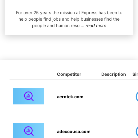
For over 25 years the mission at Express has been to
help people find jobs and help businesses find the
people and human reso
...
read more
Competitor
Description
Si
aerotek.com
adeccousa.com