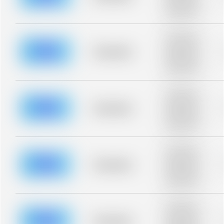
Placeholder
description for
blurred rows.
Placeholder
description for
blurred rows.
Placeholder
Placeholder
description for
blurred rows.
Placeholder
description for
blurred rows.
Placeholder
Placeholder
description for
blurred rows.
Placeholder
description for
blurred rows.
Placeholder
Placeholder
description for
blurred rows.
Placeholder
description for
blurred rows.
Placeholder