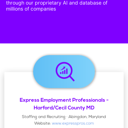
through our proprietary AI and database of
millions of companies
Express Employment Professionals -
Harford/Cecil County MD
Staffing and Recruiting · Abingdon, Maryland
Website:
www.expresspros.com