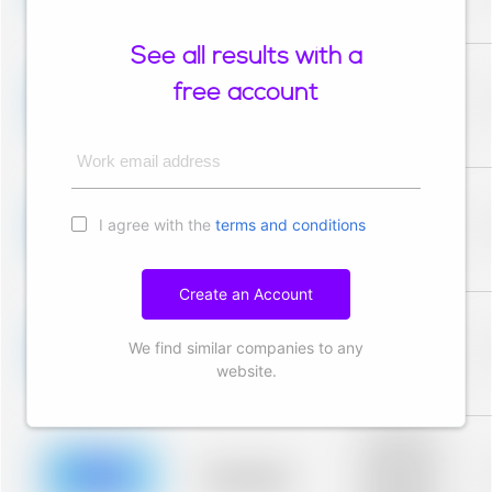
description for
blurred rows.
See all results with a
Placeholder
description for
free account
blurred rows.
Placeholder
Placeholder
description for
blurred rows.
Work email address
Placeholder
description for
I agree with the
terms and conditions
blurred rows.
Placeholder
Placeholder
description for
blurred rows.
Create an Account
Placeholder
description for
We find similar companies to any
blurred rows.
Placeholder
Placeholder
website.
description for
blurred rows.
Placeholder
description for
blurred rows.
Placeholder
Placeholder