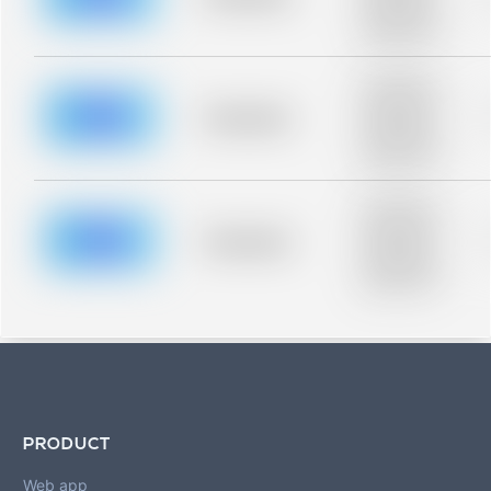
Placeholder
description for
blurred rows.
Placeholder
description for
blurred rows.
Placeholder
Placeholder
description for
blurred rows.
Placeholder
description for
blurred rows.
Placeholder
Placeholder
description for
blurred rows.
PRODUCT
Web app