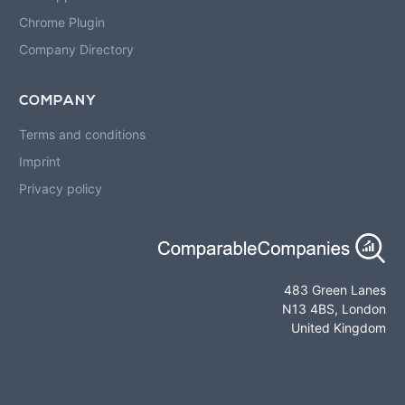
Chrome Plugin
Company Directory
COMPANY
Terms and conditions
Imprint
Privacy policy
483 Green Lanes
N13 4BS, London
United Kingdom