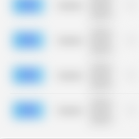
blurred rows.
Placeholder
0%
Placeholder
description for
blurred rows.
Placeholder
description for
blurred rows.
Placeholder
0%
Placeholder
description for
blurred rows.
Placeholder
description for
blurred rows.
Placeholder
0%
Placeholder
description for
blurred rows.
Placeholder
description for
blurred rows.
Placeholder
0%
Placeholder
description for
blurred rows.