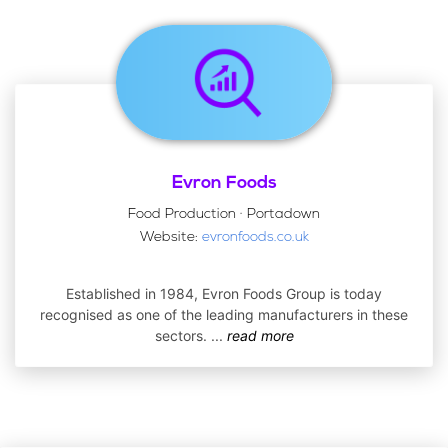
Evron Foods
Food Production · Portadown
Website:
evronfoods.co.uk
Established in 1984, Evron Foods Group is today
recognised as one of the leading manufacturers in these
sectors.
...
read more