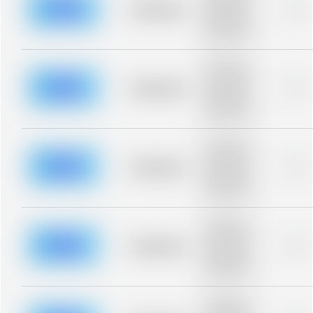
blurred rows.
Placeholder
0%
Placeholder
description for
blurred rows.
Placeholder
description for
blurred rows.
Placeholder
0%
Placeholder
description for
blurred rows.
Placeholder
description for
blurred rows.
Placeholder
0%
Placeholder
description for
blurred rows.
Placeholder
description for
blurred rows.
Placeholder
0%
Placeholder
description for
blurred rows.
Placeholder
description for