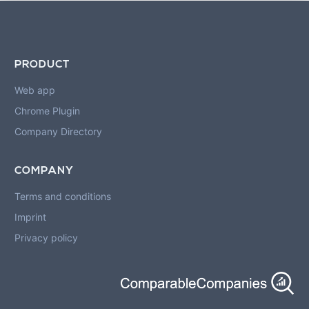
PRODUCT
Web app
Chrome Plugin
Company Directory
COMPANY
Terms and conditions
Imprint
Privacy policy