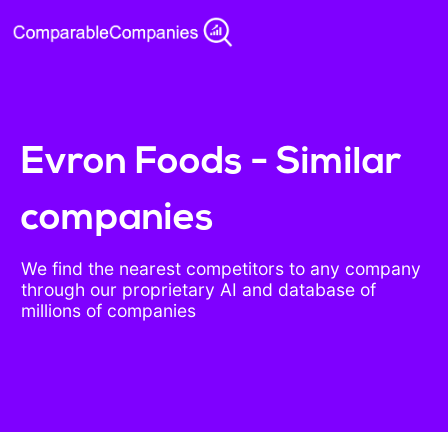
Evron Foods - Similar
companies
We find the nearest competitors to any company
through our proprietary AI and database of
millions of companies