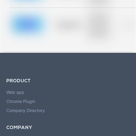
blurred rows.
Placeholder
description for
blurred rows.
Placeholder
0%
Placeholder
description for
blurred rows.
PRODUCT
Web app
Chrome Plugin
Company Directory
COMPANY