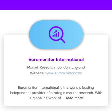
Euromonitor International
Market Research · London, England
Website:
www.euromonitor.com
Euromonitor International is the world's leading
independent provider of strategic market research. With
a global network of
...
read more