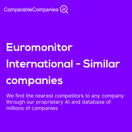
Euromonitor
International - Similar
companies
We find the nearest competitors to any company
through our proprietary AI and database of
millions of companies