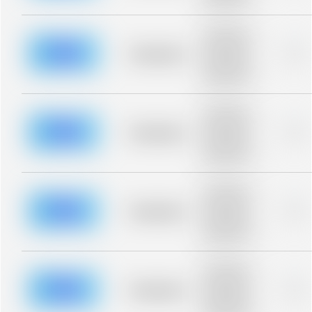
blurred rows.
Placeholder
description for
blurred rows.
Placeholder
0%
Placeholder
description for
blurred rows.
Placeholder
description for
blurred rows.
Placeholder
0%
Placeholder
description for
blurred rows.
Placeholder
description for
blurred rows.
Placeholder
0%
Placeholder
description for
blurred rows.
Placeholder
description for
blurred rows.
Placeholder
0%
Placeholder
description for