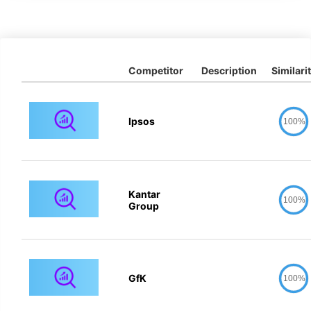
Competitor
Description
Similari
Ipsos
100%
Kantar
100%
Group
GfK
100%