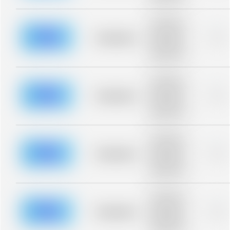
blurred rows.
Placeholder
description for
blurred rows.
Placeholder
0%
Placeholder
description for
blurred rows.
Placeholder
description for
blurred rows.
Placeholder
0%
Placeholder
description for
blurred rows.
Placeholder
description for
blurred rows.
Placeholder
0%
Placeholder
description for
blurred rows.
Placeholder
description for
blurred rows.
Placeholder
0%
Placeholder
description for