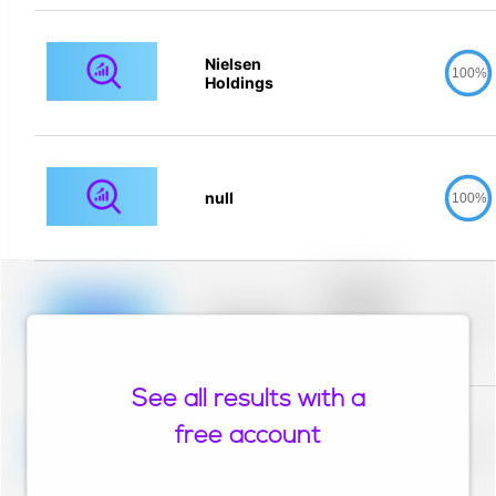
Nielsen
100%
Holdings
null
100%
Placeholder
description for
blurred rows.
Placeholder
0%
Placeholder
description for
blurred rows.
See all results with a
Placeholder
description for
free account
blurred rows.
Placeholder
0%
Placeholder
description for
blurred rows.