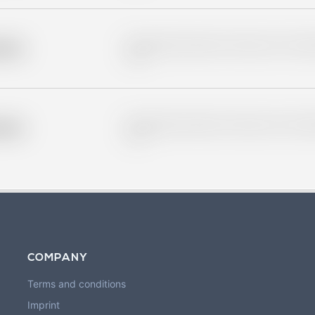
Placeholder description for blurred rows. Placeho
older
rows.
Placeholder description for blurred rows. Placeho
older
rows.
COMPANY
Terms and conditions
Imprint