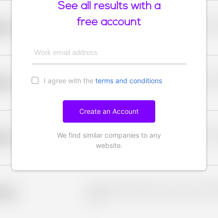
See all results with a
free account
Placeholder description for blurred rows. Placeho
older
rows.
Work email address
I agree with the
terms and conditions
Placeholder description for blurred rows. Placeho
older
rows.
Create an Account
We find similar companies to any
Placeholder description for blurred rows. Placeho
older
rows.
website.
Placeholder description for blurred rows. Placeho
older
rows.