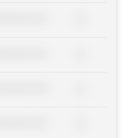
lder description for blurred
0%
lder description for blurred
0%
lder description for blurred
0%
lder description for blurred
0%