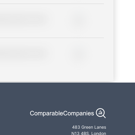
lder description for blurred
0%
lder description for blurred
0%
483 Green Lanes
N13 4BS, London