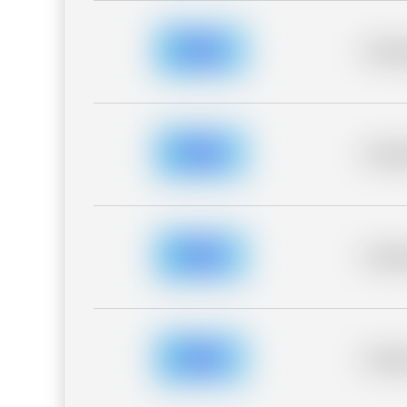
Placeh
Placeh
Placeh
Placeh