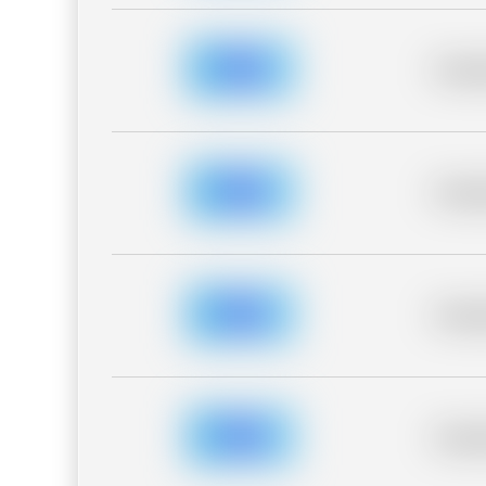
Placeh
Placeh
Placeh
Placeh