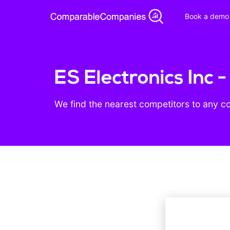
Book a demo
ES Electronics Inc 
We find the nearest competitors to any c