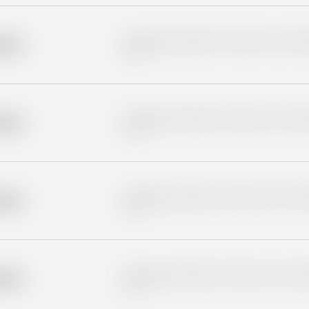
Placeholder description for blurred rows. Placeho
older
rows.
Placeholder description for blurred rows. Placeho
older
rows.
Placeholder description for blurred rows. Placeho
older
rows.
Placeholder description for blurred rows. Placeho
older
rows.