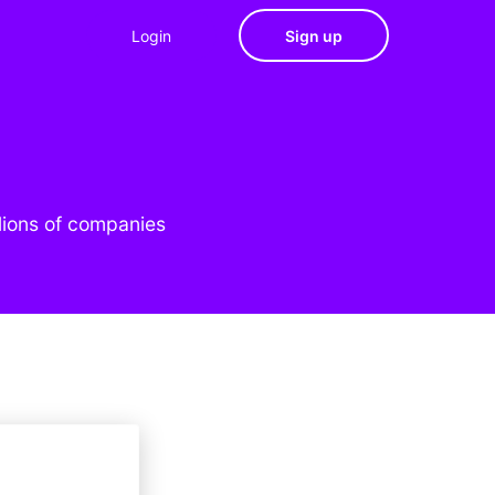
Login
Sign up
lions of companies