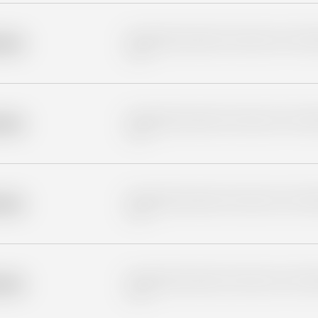
Placeholder description for blurred rows. Placeho
older
rows.
Placeholder description for blurred rows. Placeho
older
rows.
Placeholder description for blurred rows. Placeho
older
rows.
Placeholder description for blurred rows. Placeho
older
rows.