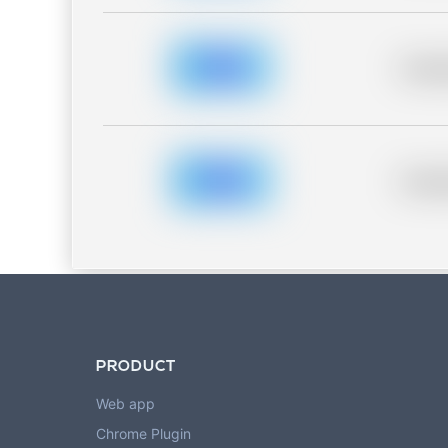
Placeh
Placeh
PRODUCT
Web app
Chrome Plugin