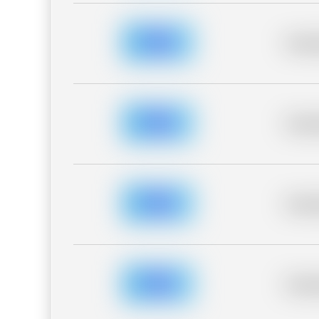
Placeh
Placeh
Placeh
Placeh