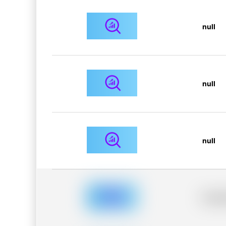
null
null
null
Placeh