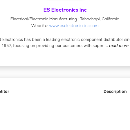
ES Electronics Inc
Electrical/Electronic Manufacturing · Tehachapi, California
Website:
www.eselectronicsinc.com
 Electronics has been a leading electronic component distributor si
1957, focusing on providing our customers with super
...
read more
itor
Description