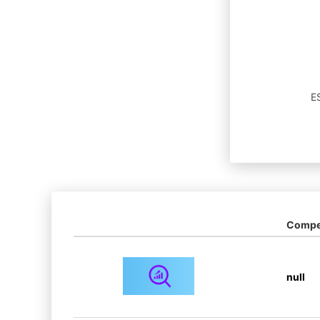
ES
Compet
null