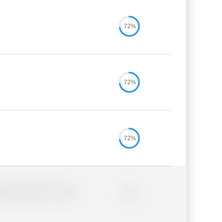
72%
72%
72%
lder description for blurred
0%