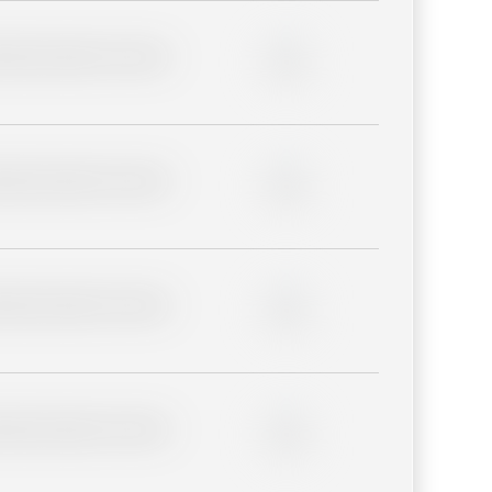
lder description for blurred
0%
lder description for blurred
0%
lder description for blurred
0%
lder description for blurred
0%