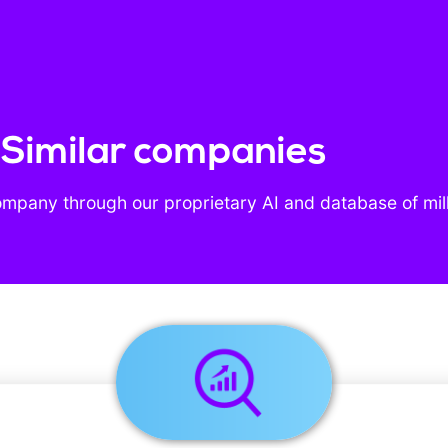
- Similar companies
ompany through our proprietary AI and database of mil