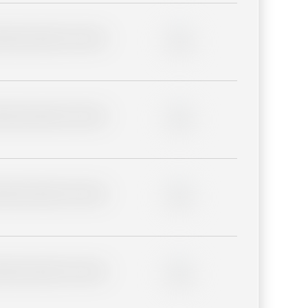
lder description for blurred
0%
lder description for blurred
0%
lder description for blurred
0%
lder description for blurred
0%