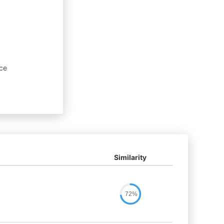
nce
Similarity
72%