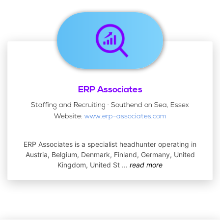
ERP Associates
Staffing and Recruiting · Southend on Sea, Essex
Website:
www.erp-associates.com
ERP Associates is a specialist headhunter operating in
Austria, Belgium, Denmark, Finland, Germany, United
Kingdom, United St
...
read more