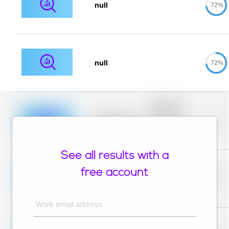
null
72%
null
72%
Placeholder
description for
blurred rows.
Placeholder
0%
Placeholder
description for
blurred rows.
See all results with a
Placeholder
description for
free account
blurred rows.
Placeholder
0%
Placeholder
description for
blurred rows.
Work email address
Placeholder
description for