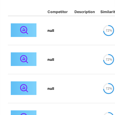
Competitor
Description
Similari
null
72%
null
72%
null
72%