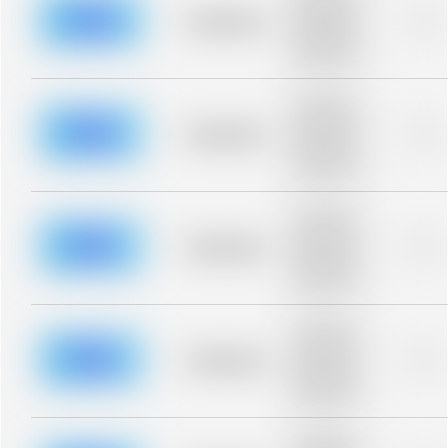
description for
blurred rows.
Placeholder
0%
Placeholder
description for
blurred rows.
Placeholder
description for
blurred rows.
Placeholder
0%
Placeholder
description for
blurred rows.
Placeholder
description for
blurred rows.
Placeholder
0%
Placeholder
description for
blurred rows.
Placeholder
description for
blurred rows.
Placeholder
0%
Placeholder
description for
blurred rows.
Placeholder