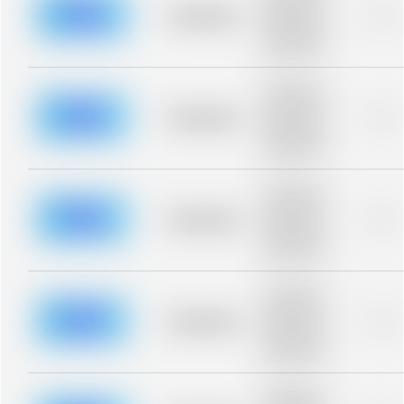
blurred rows.
Placeholder
0%
Placeholder
description for
blurred rows.
Placeholder
description for
blurred rows.
Placeholder
0%
Placeholder
description for
blurred rows.
Placeholder
description for
blurred rows.
Placeholder
0%
Placeholder
description for
blurred rows.
Placeholder
description for
blurred rows.
Placeholder
0%
Placeholder
description for
blurred rows.
Placeholder