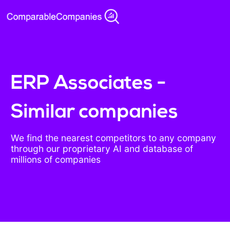
ERP Associates -
Similar companies
We find the nearest competitors to any company
through our proprietary AI and database of
millions of companies