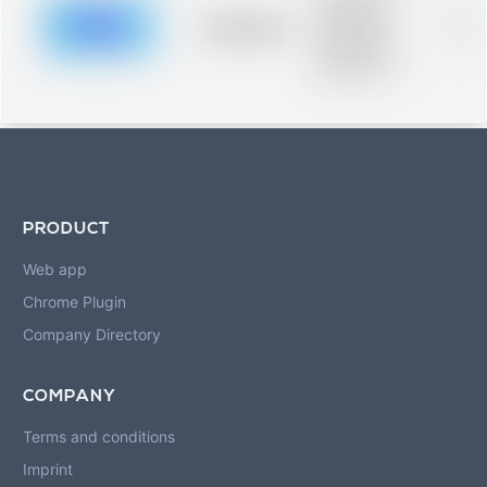
description for
blurred rows.
Placeholder
0%
Placeholder
description for
blurred rows.
PRODUCT
Web app
Chrome Plugin
Company Directory
COMPANY
Terms and conditions
Imprint