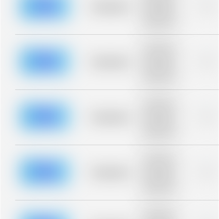
blurred rows.
Placeholder
0%
Placeholder
description for
blurred rows.
Placeholder
description for
blurred rows.
Placeholder
0%
Placeholder
description for
blurred rows.
Placeholder
description for
blurred rows.
Placeholder
0%
Placeholder
description for
blurred rows.
Placeholder
description for
blurred rows.
Placeholder
0%
Placeholder
description for
blurred rows.
Placeholder
description for