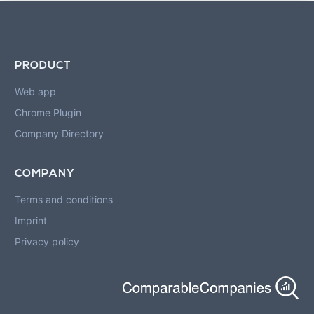
PRODUCT
Web app
Chrome Plugin
Company Directory
COMPANY
Terms and conditions
Imprint
Privacy policy