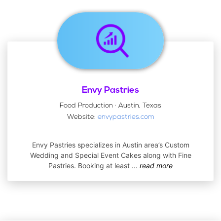
Envy Pastries
Food Production · Austin, Texas
Website:
envypastries.com
Envy Pastries specializes in Austin area’s Custom
Wedding and Special Event Cakes along with Fine
Pastries. Booking at least
...
read more