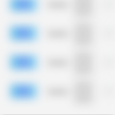
blurred rows.
Placeholder
0%
Placeholder
description for
blurred rows.
Placeholder
description for
blurred rows.
Placeholder
0%
Placeholder
description for
blurred rows.
Placeholder
description for
blurred rows.
Placeholder
0%
Placeholder
description for
blurred rows.
Placeholder
description for
blurred rows.
Placeholder
0%
Placeholder
description for
blurred rows.