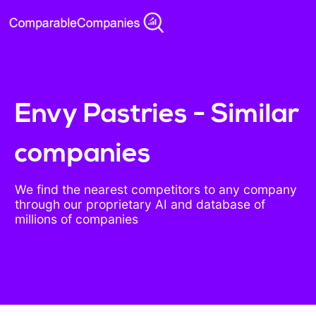
Envy Pastries - Similar
companies
We find the nearest competitors to any company
through our proprietary AI and database of
millions of companies