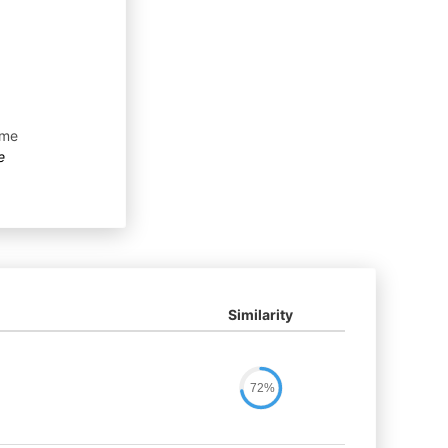
ome
e
Similarity
72%