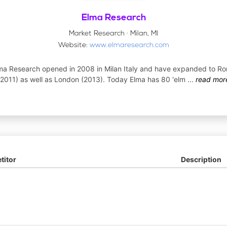
Elma Research
Market Research · Milan, MI
Website:
www.elmaresearch.com
ma Research opened in 2008 in Milan Italy and have expanded to R
(2011) as well as London (2013). Today Elma has 80 'elm
...
read mor
itor
Description