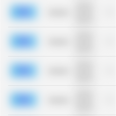
Placeholder
description for
blurred rows.
Placeholder
0%
Placeholder
description for
blurred rows.
Placeholder
description for
blurred rows.
Placeholder
0%
Placeholder
description for
blurred rows.
Placeholder
description for
blurred rows.
Placeholder
0%
Placeholder
description for
blurred rows.
Placeholder
description for
blurred rows.
Placeholder
0%
Placeholder
description for
blurred rows.