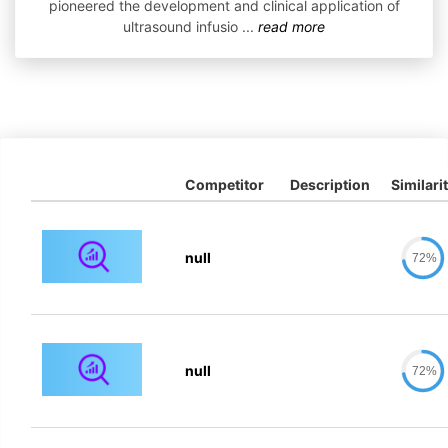
pioneered the development and clinical application of
ultrasound infusio
...
read more
Competitor
Description
Similari
null
72%
null
72%