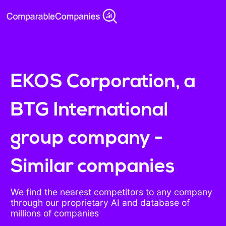
EKOS Corporation, a
BTG International
group company -
Similar companies
We find the nearest competitors to any company
through our proprietary AI and database of
millions of companies