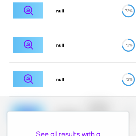
null
72%
null
72%
null
72%
Placeholder
description for
blurred rows.
Placeholder
0%
Placeholder
description for
blurred rows.
See all results with a