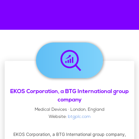
EKOS Corporation, a BTG International group
company
Medical Devices · London, England
Website:
btgplc.com
EKOS Corporation, a BTG International group company,