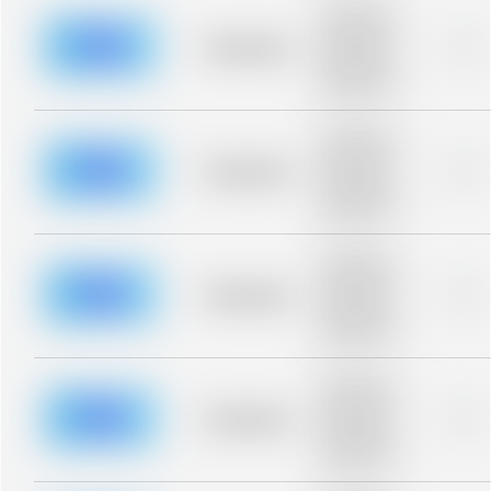
Placeholder
description for
blurred rows.
Placeholder
0%
Placeholder
description for
blurred rows.
Placeholder
description for
blurred rows.
Placeholder
0%
Placeholder
description for
blurred rows.
Placeholder
description for
blurred rows.
Placeholder
0%
Placeholder
description for
blurred rows.
Placeholder
description for
blurred rows.
Placeholder
0%
Placeholder
description for
blurred rows.