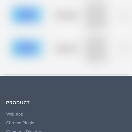
Placeholder
description for
blurred rows.
Placeholder
0%
Placeholder
description for
blurred rows.
Placeholder
description for
blurred rows.
Placeholder
0%
Placeholder
description for
blurred rows.
PRODUCT
Web app
Chrome Plugin
Company Directory