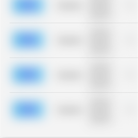
blurred rows.
Placeholder
0%
Placeholder
description for
blurred rows.
Placeholder
description for
blurred rows.
Placeholder
0%
Placeholder
description for
blurred rows.
Placeholder
description for
blurred rows.
Placeholder
0%
Placeholder
description for
blurred rows.
Placeholder
description for
blurred rows.
Placeholder
0%
Placeholder
description for
blurred rows.