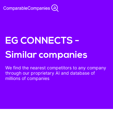
EG CONNECTS -
Similar companies
We find the nearest competitors to any company
through our proprietary AI and database of
millions of companies