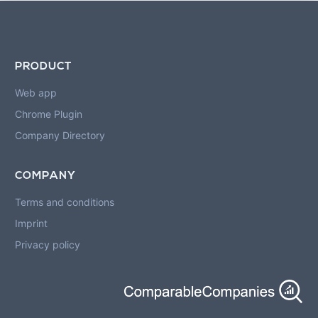
PRODUCT
Web app
Chrome Plugin
Company Directory
COMPANY
Terms and conditions
Imprint
Privacy policy