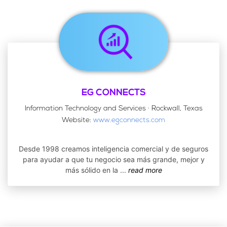
EG CONNECTS
Information Technology and Services · Rockwall, Texas
Website:
www.egconnects.com
Desde 1998 creamos inteligencia comercial y de seguros
para ayudar a que tu negocio sea más grande, mejor y
más sólido en la
...
read more