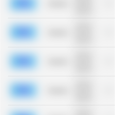
blurred rows.
Placeholder
0%
Placeholder
description for
blurred rows.
Placeholder
description for
blurred rows.
Placeholder
0%
Placeholder
description for
blurred rows.
Placeholder
description for
blurred rows.
Placeholder
0%
Placeholder
description for
blurred rows.
Placeholder
description for
blurred rows.
Placeholder
0%
Placeholder
description for
blurred rows.
Placeholder
description for