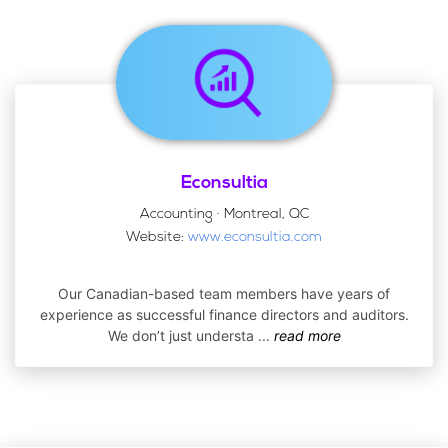
Econsultia
Accounting · Montreal, QC
Website:
www.econsultia.com
Our Canadian-based team members have years of
experience as successful finance directors and auditors.
We don’t just understa
...
read more