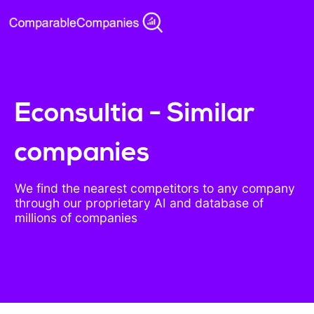
Econsultia - Similar
companies
We find the nearest competitors to any company
through our proprietary AI and database of
millions of companies