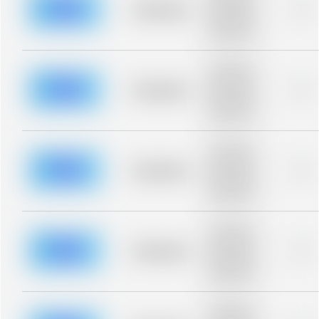
blurred rows.
Placeholder
0%
Placeholder
description for
blurred rows.
Placeholder
description for
blurred rows.
Placeholder
0%
Placeholder
description for
blurred rows.
Placeholder
description for
blurred rows.
Placeholder
0%
Placeholder
description for
blurred rows.
Placeholder
description for
blurred rows.
Placeholder
0%
Placeholder
description for
blurred rows.
Placeholder
description for