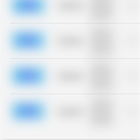
blurred rows.
Placeholder
0%
Placeholder
description for
blurred rows.
Placeholder
description for
blurred rows.
Placeholder
0%
Placeholder
description for
blurred rows.
Placeholder
description for
blurred rows.
Placeholder
0%
Placeholder
description for
blurred rows.
Placeholder
description for
blurred rows.
Placeholder
0%
Placeholder
description for
blurred rows.