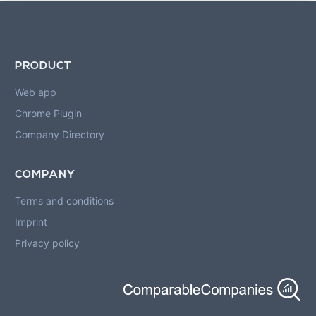
PRODUCT
Web app
Chrome Plugin
Company Directory
COMPANY
Terms and conditions
Imprint
Privacy policy