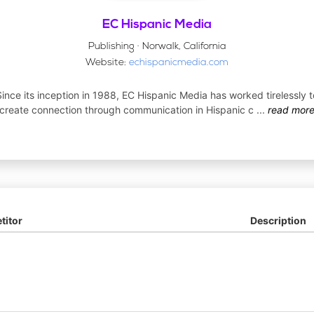
EC Hispanic Media
Publishing · Norwalk, California
Website:
echispanicmedia.com
Since its inception in 1988, EC Hispanic Media has worked tirelessly t
create connection through communication in Hispanic c
...
read mor
itor
Description