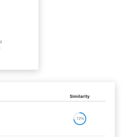
o
e
Similarity
72%