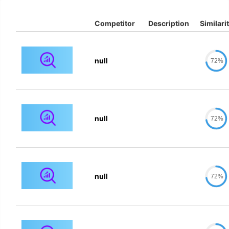
Competitor
Description
Similari
null
72%
null
72%
null
72%