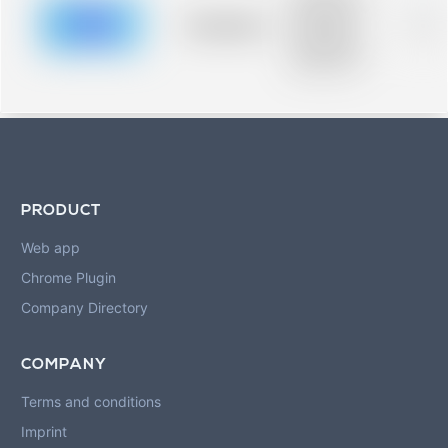
description for
blurred rows.
Placeholder
0%
Placeholder
description for
blurred rows.
PRODUCT
Web app
Chrome Plugin
Company Directory
COMPANY
Terms and conditions
Imprint