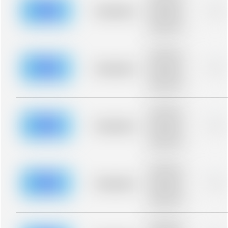
description for
blurred rows.
Placeholder
0%
Placeholder
description for
blurred rows.
Placeholder
description for
blurred rows.
Placeholder
0%
Placeholder
description for
blurred rows.
Placeholder
description for
blurred rows.
Placeholder
0%
Placeholder
description for
blurred rows.
Placeholder
description for
blurred rows.
Placeholder
0%
Placeholder
description for
blurred rows.
Placeholder