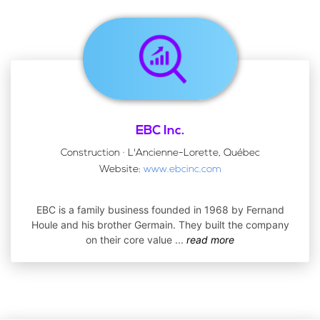
EBC Inc.
Construction · L'Ancienne-Lorette, Québec
Website:
www.ebcinc.com
EBC is a family business founded in 1968 by Fernand
Houle and his brother Germain. They built the company
on their core value
...
read more