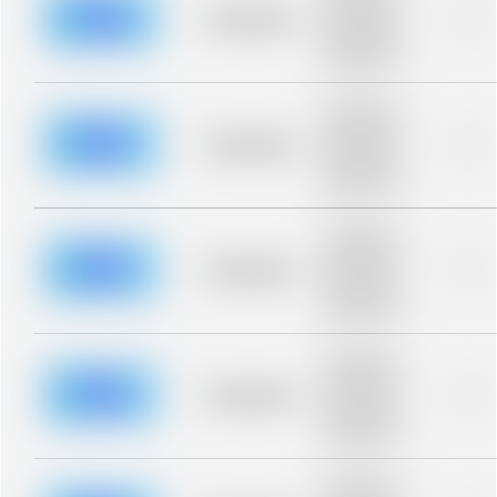
blurred rows.
Placeholder
0%
Placeholder
description for
blurred rows.
Placeholder
description for
blurred rows.
Placeholder
0%
Placeholder
description for
blurred rows.
Placeholder
description for
blurred rows.
Placeholder
0%
Placeholder
description for
blurred rows.
Placeholder
description for
blurred rows.
Placeholder
0%
Placeholder
description for
blurred rows.
Placeholder