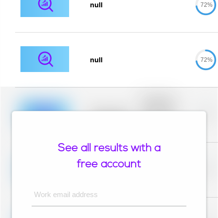
null
72%
null
72%
Placeholder
description for
blurred rows.
Placeholder
0%
Placeholder
description for
blurred rows.
See all results with a
Placeholder
description for
free account
blurred rows.
Placeholder
0%
Placeholder
description for
blurred rows.
Work email address
Placeholder
description for