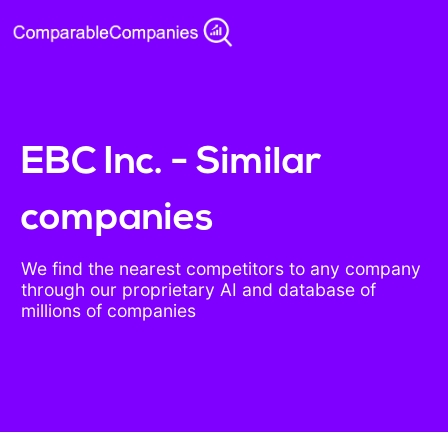
EBC Inc. - Similar
companies
We find the nearest competitors to any company
through our proprietary AI and database of
millions of companies