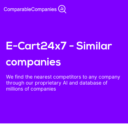
E-Cart24x7 - Similar
companies
We find the nearest competitors to any company
through our proprietary AI and database of
millions of companies