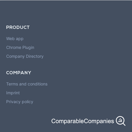
PRODUCT
Web app
Chrome Plugin
Company Directory
COMPANY
Terms and conditions
Imprint
Privacy policy