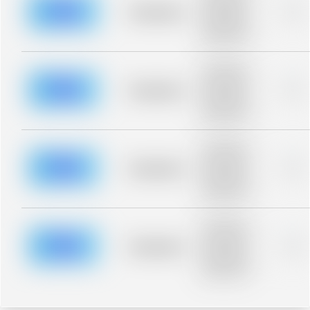
blurred rows.
Placeholder
0%
Placeholder
description for
blurred rows.
Placeholder
description for
blurred rows.
Placeholder
0%
Placeholder
description for
blurred rows.
Placeholder
description for
blurred rows.
Placeholder
0%
Placeholder
description for
blurred rows.
Placeholder
description for
blurred rows.
Placeholder
0%
Placeholder
description for
blurred rows.