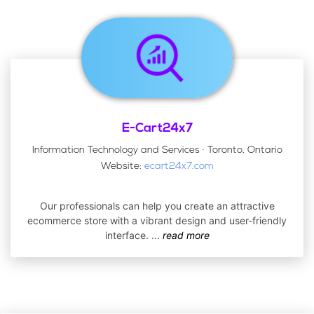
E-Cart24x7
Information Technology and Services · Toronto, Ontario
Website:
ecart24x7.com
Our professionals can help you create an attractive
ecommerce store with a vibrant design and user-friendly
interface.
...
read more