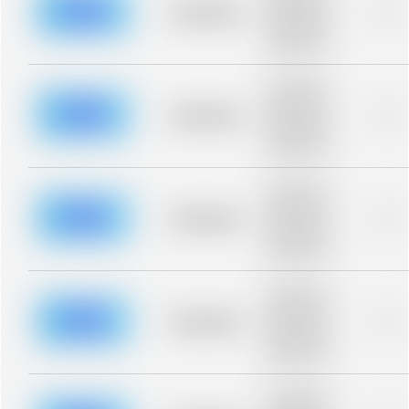
blurred rows.
Placeholder
0%
Placeholder
description for
blurred rows.
Placeholder
description for
blurred rows.
Placeholder
0%
Placeholder
description for
blurred rows.
Placeholder
description for
blurred rows.
Placeholder
0%
Placeholder
description for
blurred rows.
Placeholder
description for
blurred rows.
Placeholder
0%
Placeholder
description for
blurred rows.
Placeholder
description for