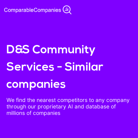
D&S Community
Services - Similar
companies
We find the nearest competitors to any company
through our proprietary AI and database of
millions of companies