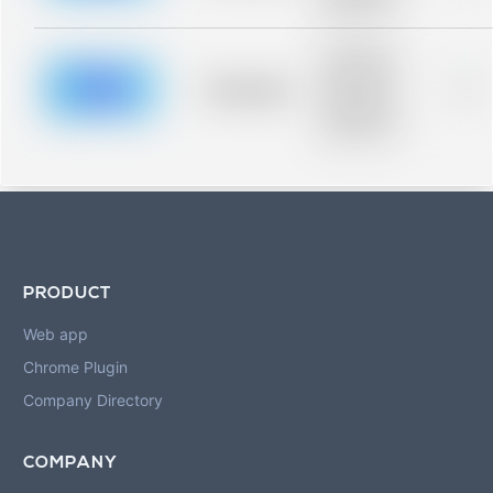
blurred rows.
Placeholder
description for
blurred rows.
Placeholder
0%
Placeholder
description for
blurred rows.
PRODUCT
Web app
Chrome Plugin
Company Directory
COMPANY