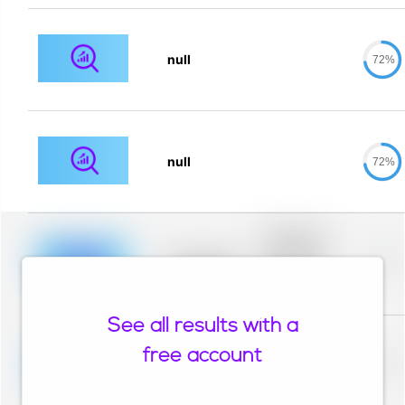
null
72%
null
72%
Placeholder
description for
blurred rows.
Placeholder
0%
Placeholder
description for
blurred rows.
See all results with a
Placeholder
description for
free account
blurred rows.
Placeholder
0%
Placeholder
description for
blurred rows.