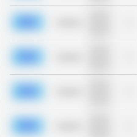
blurred rows.
Placeholder
description for
blurred rows.
Placeholder
0%
Placeholder
description for
blurred rows.
Placeholder
description for
blurred rows.
Placeholder
0%
Placeholder
description for
blurred rows.
Placeholder
description for
blurred rows.
Placeholder
0%
Placeholder
description for
blurred rows.
Placeholder
description for
blurred rows.
Placeholder
0%
Placeholder
description for