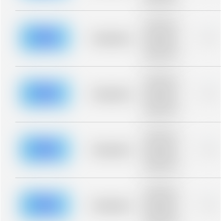
blurred rows.
Placeholder
description for
blurred rows.
Placeholder
0%
Placeholder
description for
blurred rows.
Placeholder
description for
blurred rows.
Placeholder
0%
Placeholder
description for
blurred rows.
Placeholder
description for
blurred rows.
Placeholder
0%
Placeholder
description for
blurred rows.
Placeholder
description for
blurred rows.
Placeholder
0%
Placeholder
description for