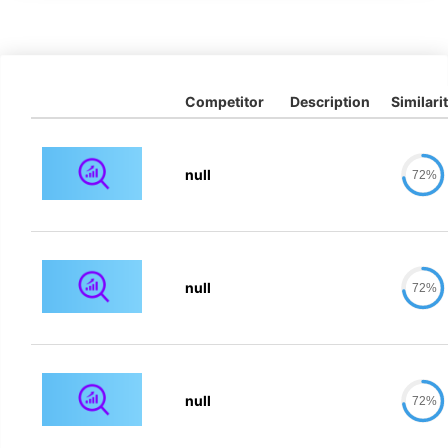
Competitor
Description
Similari
null
72%
null
72%
null
72%