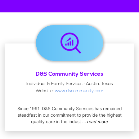
D&S Community Services
Individual & Family Services · Austin, Texas
Website:
www.dscommunity.com
Since 1991, D&S Community Services has remained
steadfast in our commitment to provide the highest
quality care in the indust
...
read more