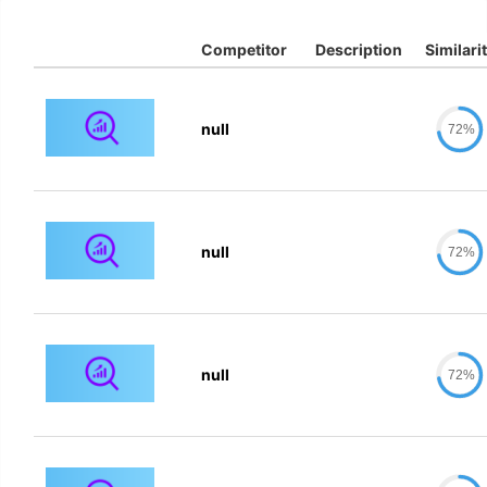
Competitor
Description
Similari
null
72%
null
72%
null
72%