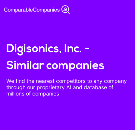
Digisonics, Inc. -
Similar companies
We find the nearest competitors to any company
through our proprietary AI and database of
millions of companies