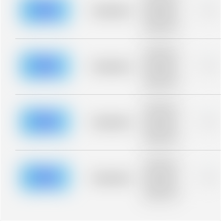
description for
blurred rows.
Placeholder
0%
Placeholder
description for
blurred rows.
Placeholder
description for
blurred rows.
Placeholder
0%
Placeholder
description for
blurred rows.
Placeholder
description for
blurred rows.
Placeholder
0%
Placeholder
description for
blurred rows.
Placeholder
description for
blurred rows.
Placeholder
0%
Placeholder
description for
blurred rows.