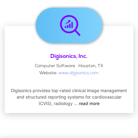
Digisonics, Inc.
Computer Software · Houston, TX
Website:
www.digisonics.com
Digisonics provides top-rated clinical image management
and structured reporting systems for cardiovascular
(CVIS), radiology
...
read more