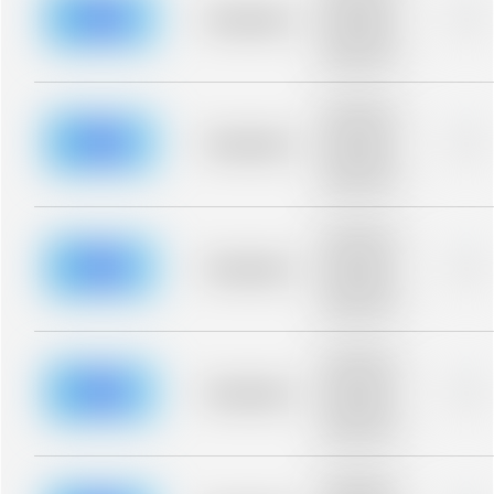
blurred rows.
Placeholder
0%
Placeholder
description for
blurred rows.
Placeholder
description for
blurred rows.
Placeholder
0%
Placeholder
description for
blurred rows.
Placeholder
description for
blurred rows.
Placeholder
0%
Placeholder
description for
blurred rows.
Placeholder
description for
blurred rows.
Placeholder
0%
Placeholder
description for
blurred rows.
Placeholder