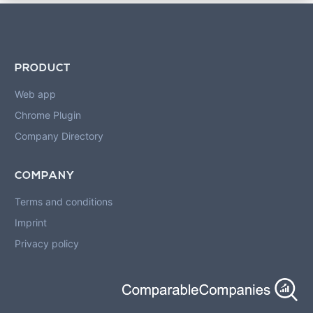
PRODUCT
Web app
Chrome Plugin
Company Directory
COMPANY
Terms and conditions
Imprint
Privacy policy