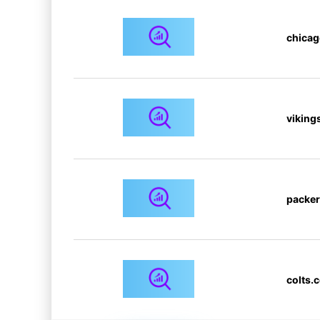
chica
viking
packe
colts.