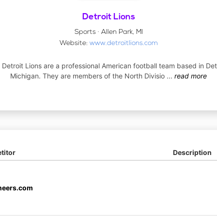
Detroit Lions
Sports · Allen Park, MI
Website:
www.detroitlions.com
 Detroit Lions are a professional American football team based in Detr
Michigan. They are members of the North Divisio
...
read more
itor
Description
neers.com