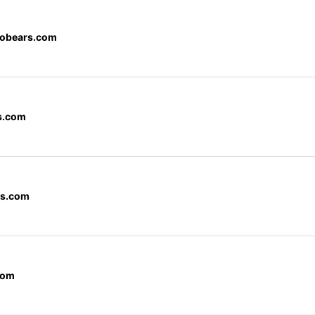
gobears.com
s.com
rs.com
com