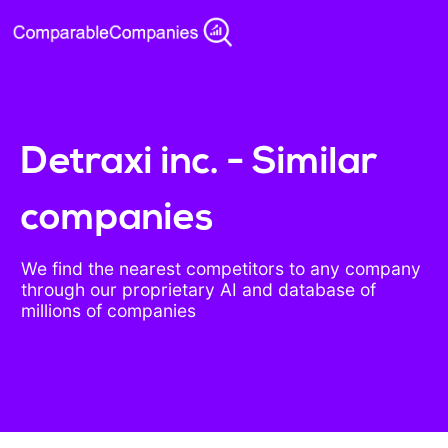
Detraxi inc. - Similar
companies
We find the nearest competitors to any company
through our proprietary AI and database of
millions of companies