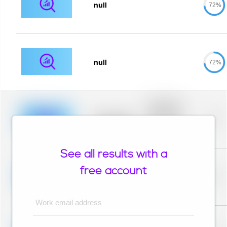
null
72%
null
72%
Placeholder
description for
blurred rows.
Placeholder
0%
Placeholder
description for
blurred rows.
See all results with a
Placeholder
description for
free account
blurred rows.
Placeholder
0%
Placeholder
description for
blurred rows.
Work email address
Placeholder
description for