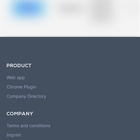
description for
blurred rows.
Placeholder
0%
Placeholder
description for
blurred rows.
PRODUCT
Web app
Chrome Plugin
Company Directory
COMPANY
Terms and conditions
Imprint