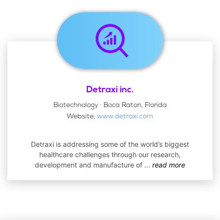
Detraxi inc.
Biotechnology · Boca Raton, Florida
Website:
www.detraxi.com
Detraxi is addressing some of the world’s biggest
healthcare challenges through our research,
development and manufacture of
...
read more