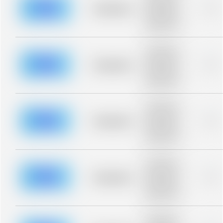
blurred rows.
Placeholder
0%
Placeholder
description for
blurred rows.
Placeholder
description for
blurred rows.
Placeholder
0%
Placeholder
description for
blurred rows.
Placeholder
description for
blurred rows.
Placeholder
0%
Placeholder
description for
blurred rows.
Placeholder
description for
blurred rows.
Placeholder
0%
Placeholder
description for
blurred rows.
Placeholder