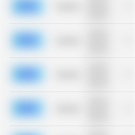
description for
blurred rows.
Placeholder
0%
Placeholder
description for
blurred rows.
Placeholder
description for
blurred rows.
Placeholder
0%
Placeholder
description for
blurred rows.
Placeholder
description for
blurred rows.
Placeholder
0%
Placeholder
description for
blurred rows.
Placeholder
description for
blurred rows.
Placeholder
0%
Placeholder
description for
blurred rows.
Placeholder