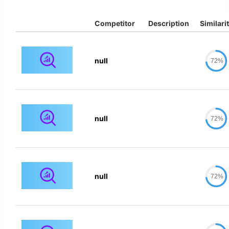
Competitor
Description
Similari
null
72%
null
72%
null
72%