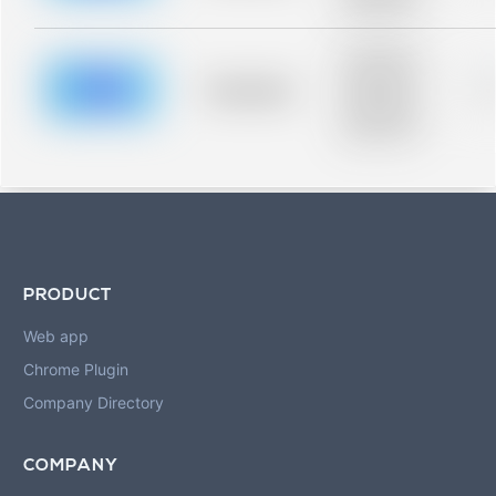
blurred rows.
Placeholder
description for
blurred rows.
Placeholder
0
Placeholder
description for
blurred rows.
PRODUCT
Web app
Chrome Plugin
Company Directory
COMPANY