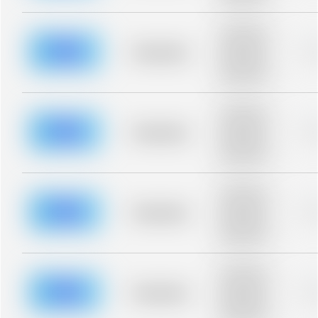
blurred rows.
Placeholder
description for
blurred rows.
Placeholder
0
Placeholder
description for
blurred rows.
Placeholder
description for
blurred rows.
Placeholder
0
Placeholder
description for
blurred rows.
Placeholder
description for
blurred rows.
Placeholder
0
Placeholder
description for
blurred rows.
Placeholder
description for
blurred rows.
Placeholder
0
Placeholder
description for