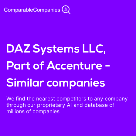
DAZ Systems LLC,
Part of Accenture -
Similar companies
We find the nearest competitors to any company
through our proprietary AI and database of
millions of companies