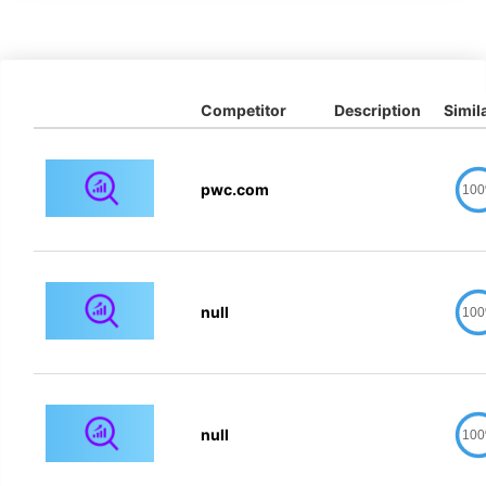
Competitor
Description
Simila
pwc.com
10
null
10
null
10