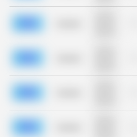
blurred rows.
Placeholder
description for
blurred rows.
Placeholder
0
Placeholder
description for
blurred rows.
Placeholder
description for
blurred rows.
Placeholder
0
Placeholder
description for
blurred rows.
Placeholder
description for
blurred rows.
Placeholder
0
Placeholder
description for
blurred rows.
Placeholder
description for
blurred rows.
Placeholder
0
Placeholder
description for