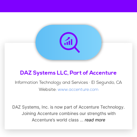
DAZ Systems LLC, Part of Accenture
Information Technology and Services · El Segundo, CA
Website:
www.accenture.com
DAZ Systems, Inc. is now part of Accenture Technology.
Joining Accenture combines our strengths with
Accenture’s world class
...
read more