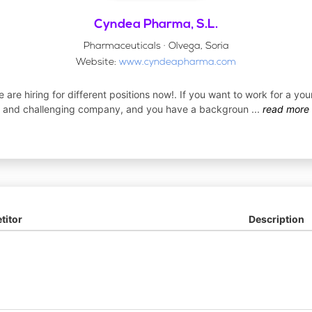
Cyndea Pharma, S.L.
Pharmaceuticals · Olvega, Soria
Website:
www.cyndeapharma.com
 are hiring for different positions now!. If you want to work for a yo
and challenging company, and you have a backgroun
...
read more
itor
Description