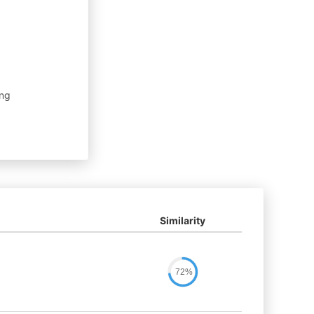
ung
Similarity
72%