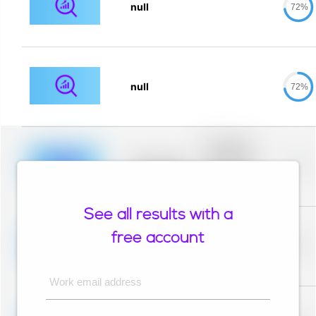
null
72%
null
72%
Placeholder
description for
blurred rows.
Placeholder
0%
Placeholder
description for
blurred rows.
See all results with a
Placeholder
description for
free account
blurred rows.
Placeholder
0%
Placeholder
description for
blurred rows.
Work email address
Placeholder
description for