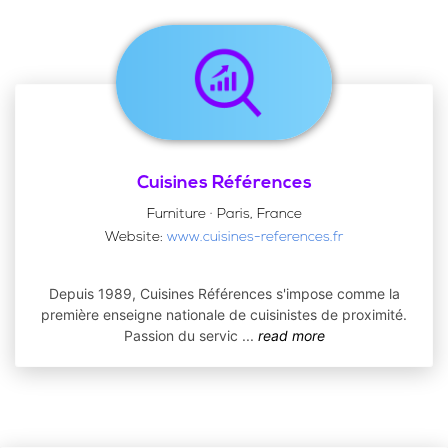
Cuisines Références
Furniture · Paris, France
Website:
www.cuisines-references.fr
Depuis 1989, Cuisines Références s'impose comme la
première enseigne nationale de cuisinistes de proximité.
Passion du servic
...
read more