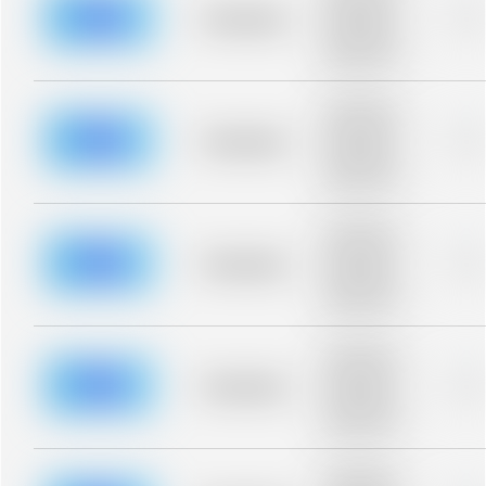
blurred rows.
Placeholder
0%
Placeholder
description for
blurred rows.
Placeholder
description for
blurred rows.
Placeholder
0%
Placeholder
description for
blurred rows.
Placeholder
description for
blurred rows.
Placeholder
0%
Placeholder
description for
blurred rows.
Placeholder
description for
blurred rows.
Placeholder
0%
Placeholder
description for
blurred rows.
Placeholder