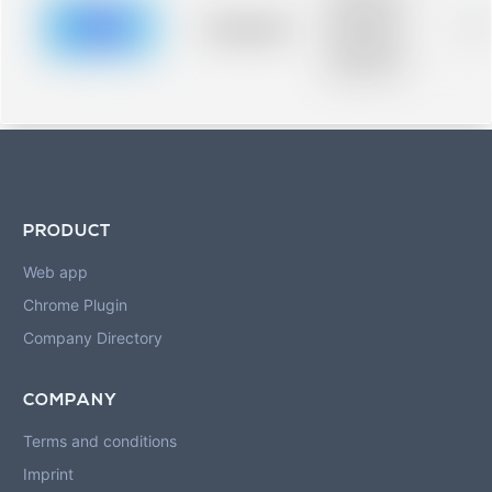
description for
blurred rows.
Placeholder
0%
Placeholder
description for
blurred rows.
PRODUCT
Web app
Chrome Plugin
Company Directory
COMPANY
Terms and conditions
Imprint