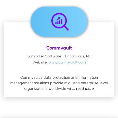
Commvault
Computer Software · Tinton Falls, NJ
Website:
www.commvault.com
Commvault's data protection and information
management solutions provide mid- and enterprise-level
organizations worldwide wi
...
read more