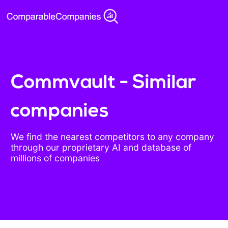
Commvault - Similar
companies
We find the nearest competitors to any company
through our proprietary AI and database of
millions of companies