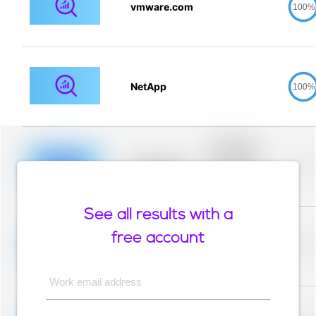
vmware.com
100%
NetApp
100%
Placeholder
description for
blurred rows.
Placeholder
0%
Placeholder
description for
blurred rows.
See all results with a
Placeholder
description for
free account
blurred rows.
Placeholder
0%
Placeholder
description for
blurred rows.
Work email address
Placeholder
description for