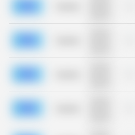
description for
blurred rows.
Placeholder
0%
Placeholder
description for
blurred rows.
Placeholder
description for
blurred rows.
Placeholder
0%
Placeholder
description for
blurred rows.
Placeholder
description for
blurred rows.
Placeholder
0%
Placeholder
description for
blurred rows.
Placeholder
description for
blurred rows.
Placeholder
0%
Placeholder
description for
blurred rows.
Placeholder