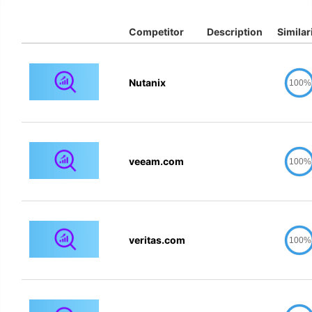
Competitor
Description
Similar
Nutanix
100%
veeam.com
100%
veritas.com
100%