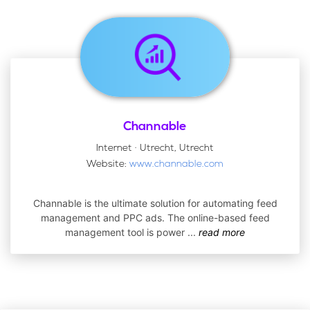
Channable
Internet · Utrecht, Utrecht
Website:
www.channable.com
Channable is the ultimate solution for automating feed
management and PPC ads. The online-based feed
management tool is power
...
read more