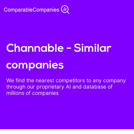
Channable - Similar
companies
We find the nearest competitors to any company
through our proprietary AI and database of
millions of companies