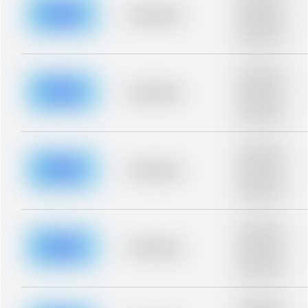
description for
blurred rows.
Placeholder
Placeholder
description for
blurred rows.
Placeholder
description for
blurred rows.
Placeholder
Placeholder
description for
blurred rows.
Placeholder
description for
blurred rows.
Placeholder
Placeholder
description for
blurred rows.
Placeholder
description for
blurred rows.
Placeholder
Placeholder
description for
blurred rows.
Placeholder