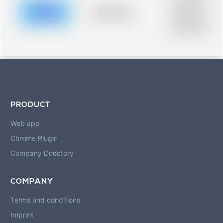
description for
blurred rows.
Placeholder
Placeholder
description for
blurred rows.
PRODUCT
Web app
Chrome Plugin
Company Directory
COMPANY
Terms and conditions
Imprint