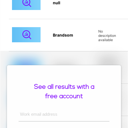
null
No
Brandsom
description
available
Placeholder
description for
blurred rows.
Placeholder
Placeholder
description for
blurred rows.
See all results with a
Placeholder
description for
free account
blurred rows.
Placeholder
Placeholder
description for
blurred rows.
Work email address
Placeholder
description for