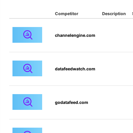
Competitor
Description
channelengine.com
datafeedwatch.com
godatafeed.com