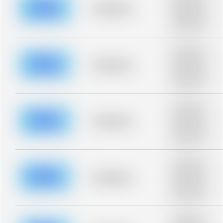
blurred rows.
Placeholder
Placeholder
description for
blurred rows.
Placeholder
description for
blurred rows.
Placeholder
Placeholder
description for
blurred rows.
Placeholder
description for
blurred rows.
Placeholder
Placeholder
description for
blurred rows.
Placeholder
description for
blurred rows.
Placeholder
Placeholder
description for
blurred rows.
Placeholder