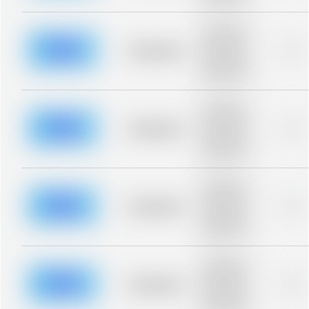
blurred rows.
Placeholder
description for
blurred rows.
Placeholder
0%
Placeholder
description for
blurred rows.
Placeholder
description for
blurred rows.
Placeholder
0%
Placeholder
description for
blurred rows.
Placeholder
description for
blurred rows.
Placeholder
0%
Placeholder
description for
blurred rows.
Placeholder
description for
blurred rows.
Placeholder
0%
Placeholder
description for