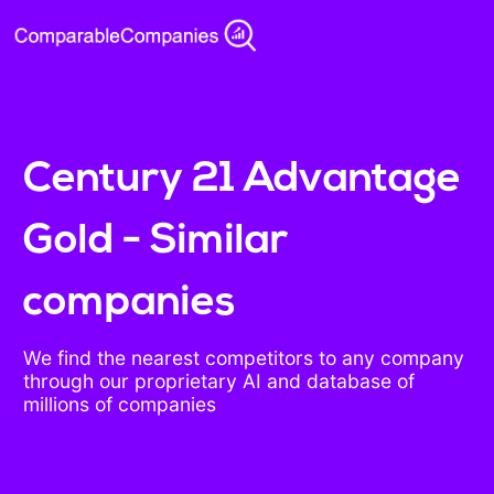
Century 21 Advantage
Gold - Similar
companies
We find the nearest competitors to any company
through our proprietary AI and database of
millions of companies