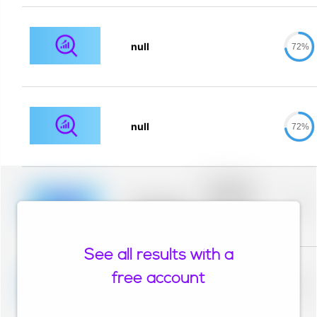
null
72%
null
72%
Placeholder
description for
blurred rows.
Placeholder
0%
Placeholder
description for
blurred rows.
See all results with a
Placeholder
description for
free account
blurred rows.
Placeholder
0%
Placeholder
description for
blurred rows.