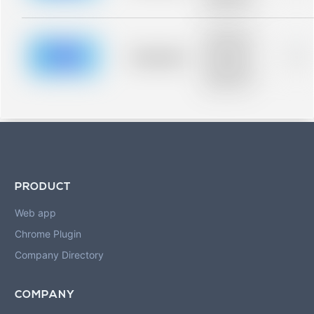
blurred rows.
Placeholder
description for
blurred rows.
Placeholder
0%
Placeholder
description for
blurred rows.
PRODUCT
Web app
Chrome Plugin
Company Directory
COMPANY