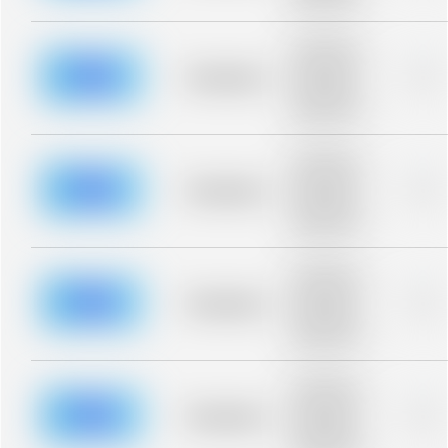
blurred rows.
Placeholder
description for
blurred rows.
Placeholder
0%
Placeholder
description for
blurred rows.
Placeholder
description for
blurred rows.
Placeholder
0%
Placeholder
description for
blurred rows.
Placeholder
description for
blurred rows.
Placeholder
0%
Placeholder
description for
blurred rows.
Placeholder
description for
blurred rows.
Placeholder
0%
Placeholder
description for