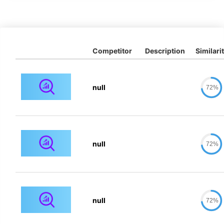
Competitor
Description
Similari
null
72%
null
72%
null
72%