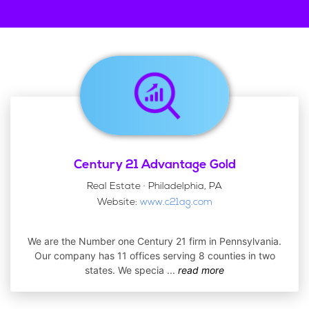
Century 21 Advantage Gold
Real Estate · Philadelphia, PA
Website:
www.c21ag.com
We are the Number one Century 21 firm in Pennsylvania.
Our company has 11 offices serving 8 counties in two
states. We specia
...
read more