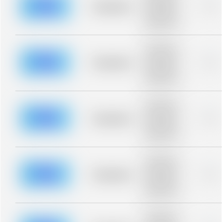
blurred rows.
Placeholder
0%
Placeholder
description for
blurred rows.
Placeholder
description for
blurred rows.
Placeholder
0%
Placeholder
description for
blurred rows.
Placeholder
description for
blurred rows.
Placeholder
0%
Placeholder
description for
blurred rows.
Placeholder
description for
blurred rows.
Placeholder
0%
Placeholder
description for
blurred rows.
Placeholder
description for