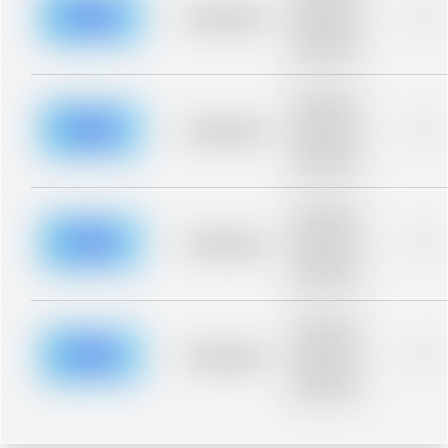
blurred rows.
Placeholder
0%
Placeholder
description for
blurred rows.
Placeholder
description for
blurred rows.
Placeholder
0%
Placeholder
description for
blurred rows.
Placeholder
description for
blurred rows.
Placeholder
0%
Placeholder
description for
blurred rows.
Placeholder
description for
blurred rows.
Placeholder
0%
Placeholder
description for
blurred rows.