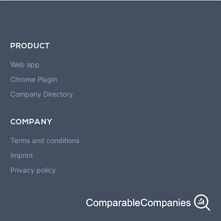
PRODUCT
Web app
Chrome Plugin
Company Directory
COMPANY
Terms and conditions
Imprint
Privacy policy