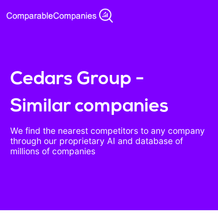
Cedars Group -
Similar companies
We find the nearest competitors to any company
through our proprietary AI and database of
millions of companies