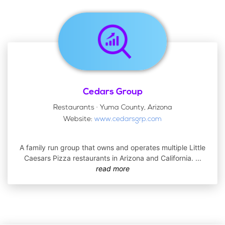
Cedars Group
Restaurants · Yuma County, Arizona
Website:
www.cedarsgrp.com
A family run group that owns and operates multiple Little
Caesars Pizza restaurants in Arizona and California.
...
read more