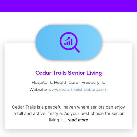
Cedar Trails Senior Living
Hospital & Health Care · Freeburg, IL
Website:
www.cedartrailsfreeburg.com
Cedar Trails is a peaceful haven where seniors can enjoy
a full and active lifestyle. As your best choice for senior
living i
...
read more