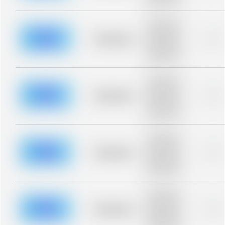
blurred rows.
Placeholder
description for
blurred rows.
Placeholder
0%
Placeholder
description for
blurred rows.
Placeholder
description for
blurred rows.
Placeholder
0%
Placeholder
description for
blurred rows.
Placeholder
description for
blurred rows.
Placeholder
0%
Placeholder
description for
blurred rows.
Placeholder
description for
blurred rows.
Placeholder
0%
Placeholder
description for