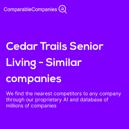
Cedar Trails Senior
Living - Similar
companies
We find the nearest competitors to any company
through our proprietary AI and database of
millions of companies