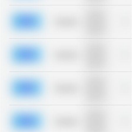
blurred rows.
Placeholder
description for
blurred rows.
Placeholder
0%
Placeholder
description for
blurred rows.
Placeholder
description for
blurred rows.
Placeholder
0%
Placeholder
description for
blurred rows.
Placeholder
description for
blurred rows.
Placeholder
0%
Placeholder
description for
blurred rows.
Placeholder
description for
blurred rows.
Placeholder
0%
Placeholder
description for