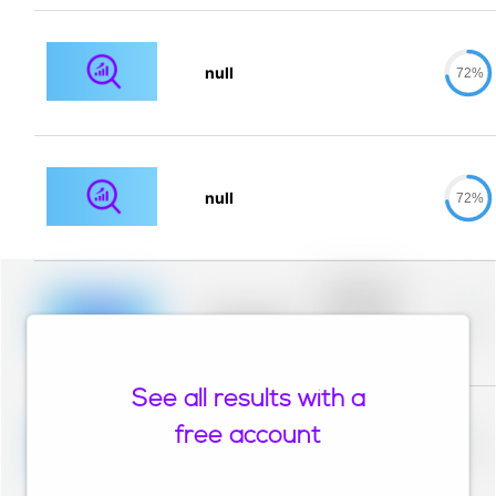
null
72%
null
72%
Placeholder
description for
blurred rows.
Placeholder
0%
Placeholder
description for
blurred rows.
See all results with a
Placeholder
description for
free account
blurred rows.
Placeholder
0%
Placeholder
description for
blurred rows.