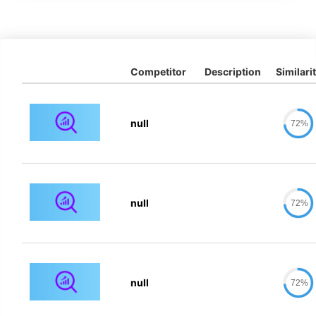
Competitor
Description
Similari
null
72%
null
72%
null
72%