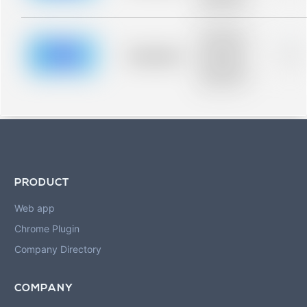
blurred rows.
Placeholder
description for
blurred rows.
Placeholder
0%
Placeholder
description for
blurred rows.
PRODUCT
Web app
Chrome Plugin
Company Directory
COMPANY