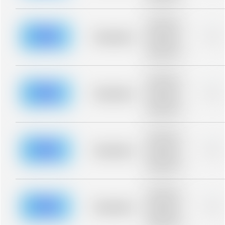
blurred rows.
Placeholder
description for
blurred rows.
Placeholder
0%
Placeholder
description for
blurred rows.
Placeholder
description for
blurred rows.
Placeholder
0%
Placeholder
description for
blurred rows.
Placeholder
description for
blurred rows.
Placeholder
0%
Placeholder
description for
blurred rows.
Placeholder
description for
blurred rows.
Placeholder
0%
Placeholder
description for