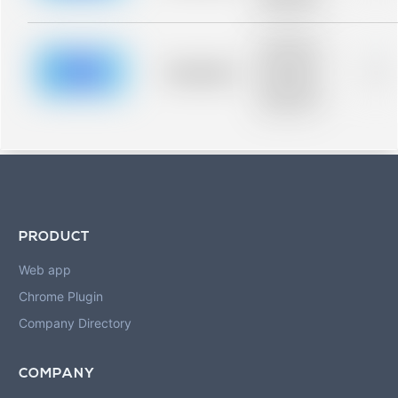
blurred rows.
Placeholder
description for
blurred rows.
Placeholder
0%
Placeholder
description for
blurred rows.
PRODUCT
Web app
Chrome Plugin
Company Directory
COMPANY