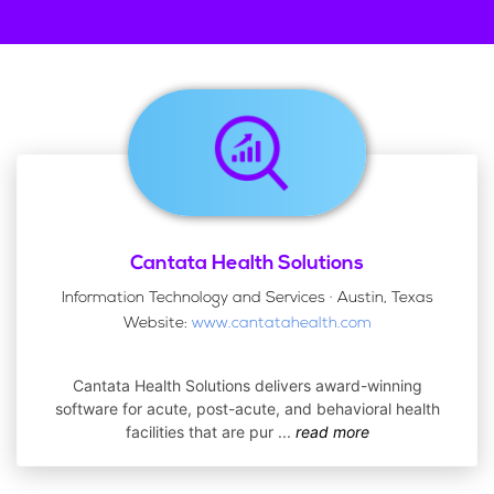
Cantata Health Solutions
Information Technology and Services · Austin, Texas
Website:
www.cantatahealth.com
Cantata Health Solutions delivers award-winning
software for acute, post-acute, and behavioral health
facilities that are pur
...
read more