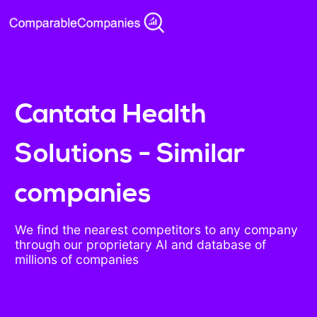
Cantata Health
Solutions - Similar
companies
We find the nearest competitors to any company
through our proprietary AI and database of
millions of companies