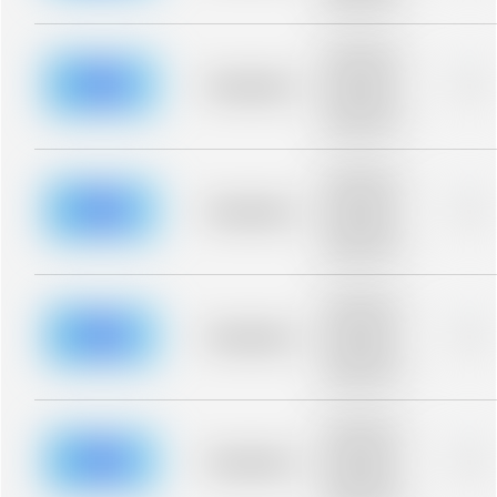
blurred rows.
Placeholder
description for
blurred rows.
Placeholder
0%
Placeholder
description for
blurred rows.
Placeholder
description for
blurred rows.
Placeholder
0%
Placeholder
description for
blurred rows.
Placeholder
description for
blurred rows.
Placeholder
0%
Placeholder
description for
blurred rows.
Placeholder
description for
blurred rows.
Placeholder
0%
Placeholder
description for