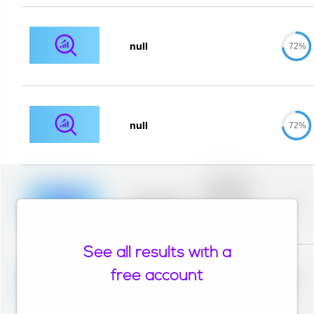
null
72%
null
72%
Placeholder
description for
blurred rows.
Placeholder
0%
Placeholder
description for
blurred rows.
See all results with a
Placeholder
description for
free account
blurred rows.
Placeholder
0%
Placeholder
description for
blurred rows.