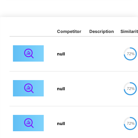
Competitor
Description
Similari
null
72%
null
72%
null
72%