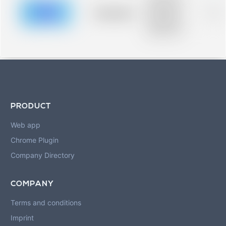
description for
blurred rows.
Placeholder
0%
Placeholder
description for
blurred rows.
PRODUCT
Web app
Chrome Plugin
Company Directory
COMPANY
Terms and conditions
Imprint