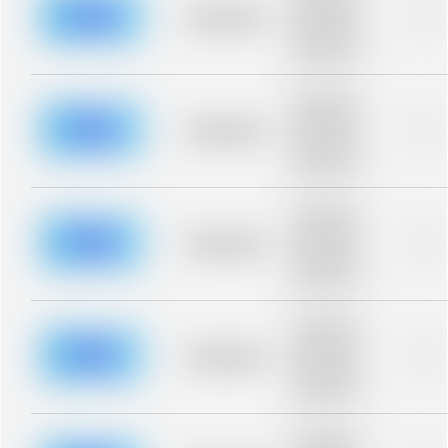
blurred rows.
Placeholder
0%
Placeholder
description for
blurred rows.
Placeholder
description for
blurred rows.
Placeholder
0%
Placeholder
description for
blurred rows.
Placeholder
description for
blurred rows.
Placeholder
0%
Placeholder
description for
blurred rows.
Placeholder
description for
blurred rows.
Placeholder
0%
Placeholder
description for
blurred rows.
Placeholder