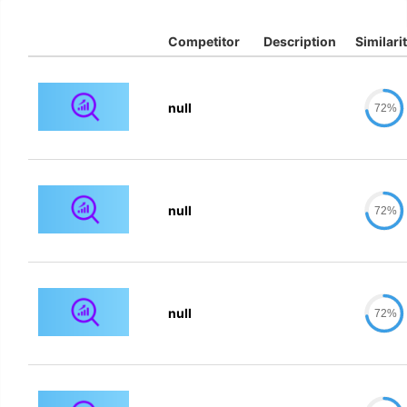
Competitor
Description
Similari
null
72%
null
72%
null
72%