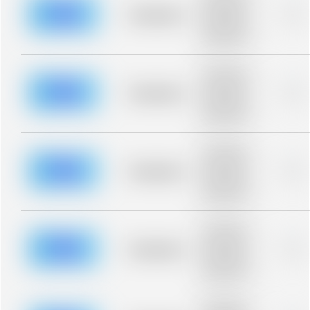
description for
blurred rows.
Placeholder
0%
Placeholder
description for
blurred rows.
Placeholder
description for
blurred rows.
Placeholder
0%
Placeholder
description for
blurred rows.
Placeholder
description for
blurred rows.
Placeholder
0%
Placeholder
description for
blurred rows.
Placeholder
description for
blurred rows.
Placeholder
0%
Placeholder
description for
blurred rows.
Placeholder