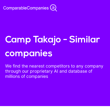
Camp Takajo - Similar
companies
We find the nearest competitors to any company
through our proprietary AI and database of
millions of companies