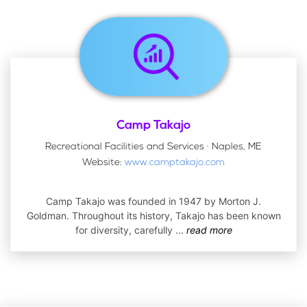
Camp Takajo
Recreational Facilities and Services · Naples, ME
Website:
www.camptakajo.com
Camp Takajo was founded in 1947 by Morton J.
Goldman. Throughout its history, Takajo has been known
for diversity, carefully
...
read more