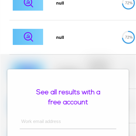
null
72%
null
72%
Placeholder
description for
blurred rows.
Placeholder
0%
Placeholder
description for
blurred rows.
See all results with a
Placeholder
description for
free account
blurred rows.
Placeholder
0%
Placeholder
description for
blurred rows.
Work email address
Placeholder
description for