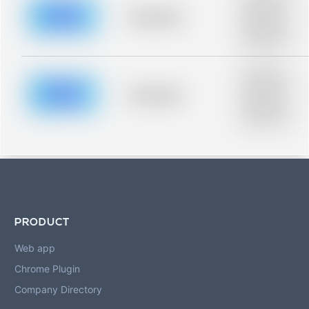
description for
blurred rows.
Placeholder
Placeholder
description for
blurred rows.
Placeholder
description for
blurred rows.
Placeholder
Placeholder
description for
blurred rows.
PRODUCT
Web app
Chrome Plugin
Company Directory