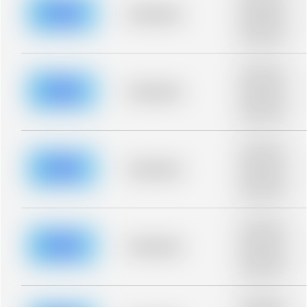
description for
blurred rows.
Placeholder
Placeholder
description for
blurred rows.
Placeholder
description for
blurred rows.
Placeholder
Placeholder
description for
blurred rows.
Placeholder
description for
blurred rows.
Placeholder
Placeholder
description for
blurred rows.
Placeholder
description for
blurred rows.
Placeholder
Placeholder
description for
blurred rows.
Placeholder