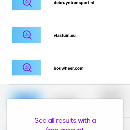
debruyntransport.nl
vlastuin.eu
bouwheer.com
Placeholder
description for
blurred rows.
Placeholder
Placeholder
description for
blurred rows.
See all results with a
Placeholder
description for