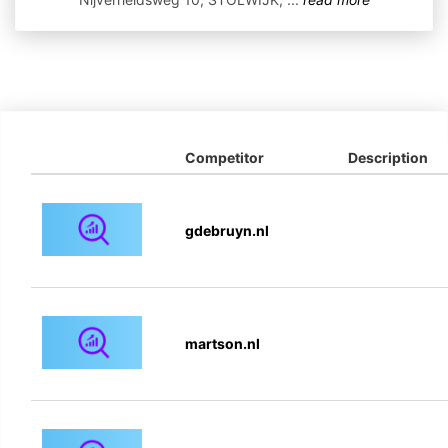
Competitor
Description
gdebruyn.nl
martson.nl