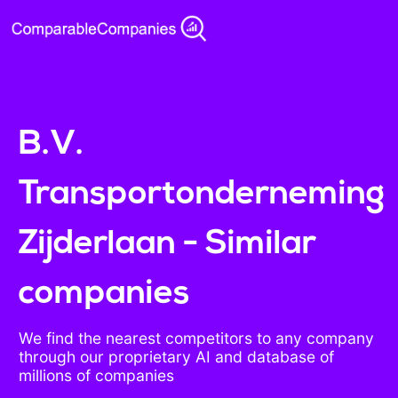
B.V.
Transportonderneming
Zijderlaan - Similar
companies
We find the nearest competitors to any company
through our proprietary AI and database of
millions of companies