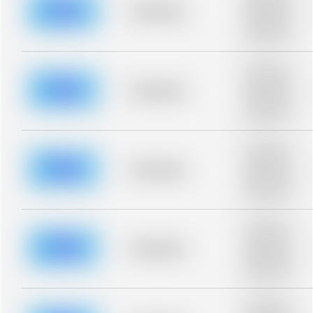
blurred rows.
Placeholder
Placeholder
description for
blurred rows.
Placeholder
description for
blurred rows.
Placeholder
Placeholder
description for
blurred rows.
Placeholder
description for
blurred rows.
Placeholder
Placeholder
description for
blurred rows.
Placeholder
description for
blurred rows.
Placeholder
Placeholder
description for
blurred rows.
Placeholder