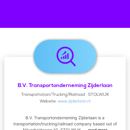
B.V. Transportonderneming Zijderlaan
Transportation/Trucking/Railroad · STOLWIJK
Website:
www.zijderlaan.nl
B.V. Transportonderneming Zijderlaan is a
transportation/trucking/railroad company based out of
Nijverheidsweg 10, STOLWIJK,
...
read more