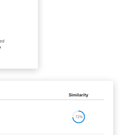
sed
e
Similarity
72%