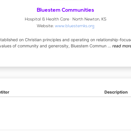
Bluestem Communities
Hospital & Health Care · North Newton, KS
Website:
www.bluestemks.org
tablished on Christian principles and operating on relationship-focu
values of community and generosity, Bluestem Commun
...
read mor
itor
Description